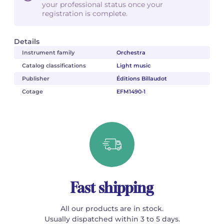
your professional status once your
registration is complete.
Details
Instrument family
Orchestra
Catalog classifications
Light music
Publisher
Éditions Billaudot
Cotage
EFM1490-1
Fast shipping
All our products are in stock.
Usually dispatched within 3 to 5 days.