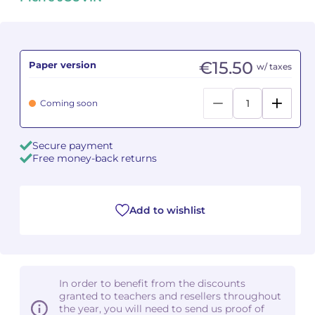
Camille PÉPIN
Camille PÉPIN
See all articles
Jean-Baptiste ROBIN
Jean-Baptiste ROBIN
€15.50
Paper version
w/ taxes
Oscar STRASNOY
Oscar STRASNOY
Coming soon
Germaine TAILLEFERRE
Germaine TAILLEFERRE
Secure payment
Dimitri TCHESNOKOV
Dimitri TCHESNOKOV
Free money-back returns
Fabien TOUCHARD
Fabien TOUCHARD
Add to wishlist
Jean-François VERDIER
Jean-François VERDIER
Fabien WAKSMAN
Fabien WAKSMAN
Pierre WISSMER
Pierre WISSMER
In order to benefit from the discounts
granted to teachers and resellers throughout
the year, you will need to send us proof of
Pascal ZAVARO
Pascal ZAVARO