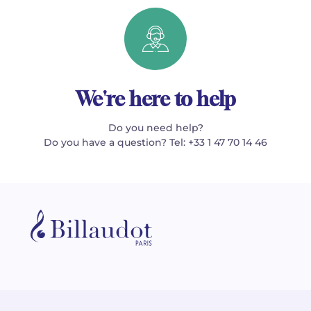
We're here to help
Do you need help?
Do you have a question? Tel: +33 1 47 70 14 46