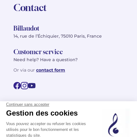
Contact
Billaudot
14, rue de l’Échiquier, 75010 Paris, France
Customer service
Need help? Have a question?
Or via our
contact form
©2026 Billaudot Paris. All rights reserved
FR
EN
Privacy policy
Terms of use