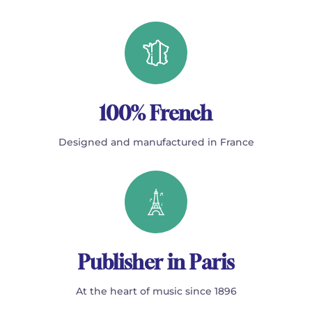
100% French
Designed and manufactured in France
Publisher in Paris
At the heart of music since 1896