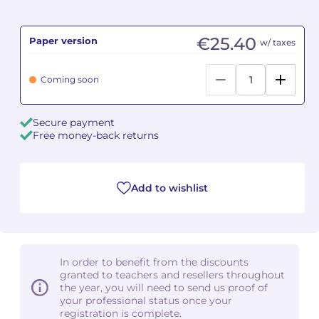
Camille PÉPIN
Camille PÉPIN
See all articles
€25.40
Paper version
w/ taxes
Jean-Baptiste ROBIN
Jean-Baptiste ROBIN
Coming soon
Oscar STRASNOY
Oscar STRASNOY
Secure payment
Germaine TAILLEFERRE
Germaine TAILLEFERRE
Free money-back returns
Dimitri TCHESNOKOV
Dimitri TCHESNOKOV
Add to wishlist
Fabien TOUCHARD
Fabien TOUCHARD
Jean-François VERDIER
Jean-François VERDIER
Fabien WAKSMAN
Fabien WAKSMAN
In order to benefit from the discounts
granted to teachers and resellers throughout
Pierre WISSMER
Pierre WISSMER
the year, you will need to send us proof of
your professional status once your
registration is complete.
Pascal ZAVARO
Pascal ZAVARO