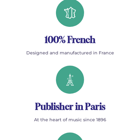
100% French
Designed and manufactured in France
Publisher in Paris
At the heart of music since 1896