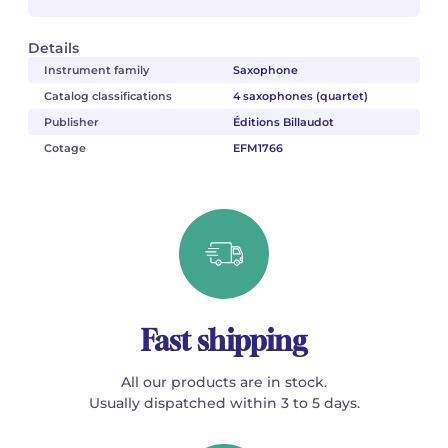
Details
Instrument family
Saxophone
Catalog classifications
4 saxophones (quartet)
Publisher
Éditions Billaudot
Cotage
EFM1766
Fast shipping
All our products are in stock.
Usually dispatched within 3 to 5 days.