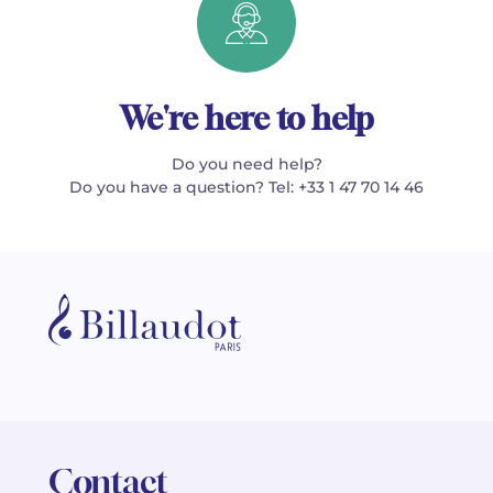
We're here to help
Do you need help?
Do you have a question? Tel: +33 1 47 70 14 46
Contact