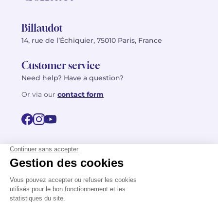
Billaudot
14, rue de l’Échiquier, 75010 Paris, France
Customer service
Need help? Have a question?
Or via our
contact form
©2026 Billaudot Paris. All rights reserved
FR
EN
Privacy policy
Terms of use
Terms
Site map