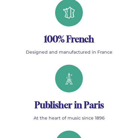
100% French
Designed and manufactured in France
Publisher in Paris
At the heart of music since 1896