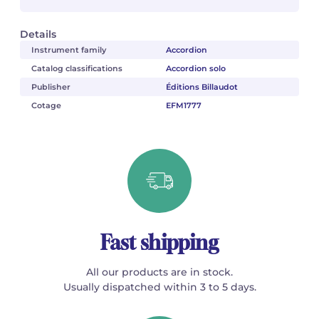
Details
Instrument family
Accordion
Catalog classifications
Accordion solo
Publisher
Éditions Billaudot
Cotage
EFM1777
Fast shipping
All our products are in stock.
Usually dispatched within 3 to 5 days.