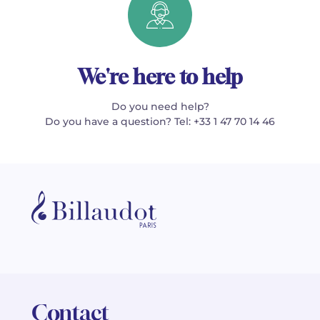
We're here to help
Do you need help?
Do you have a question? Tel: +33 1 47 70 14 46
Contact