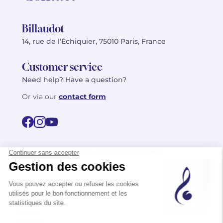
Billaudot
14, rue de l’Échiquier, 75010 Paris, France
Customer service
Need help? Have a question?
Or via our
contact form
©2026 Billaudot Paris. All rights reserved
FR
EN
Privacy policy
Terms of use
Terms
Site map