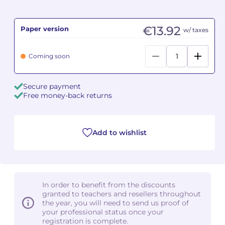
Camille PÉPIN
Camille PÉPIN
See all articles
€13.92
Paper version
w/ taxes
Jean-Baptiste ROBIN
Jean-Baptiste ROBIN
Coming soon
Oscar STRASNOY
Oscar STRASNOY
Secure payment
Germaine TAILLEFERRE
Germaine TAILLEFERRE
Free money-back returns
Dimitri TCHESNOKOV
Dimitri TCHESNOKOV
Add to wishlist
Fabien TOUCHARD
Fabien TOUCHARD
Jean-François VERDIER
Jean-François VERDIER
Fabien WAKSMAN
Fabien WAKSMAN
In order to benefit from the discounts
granted to teachers and resellers throughout
Pierre WISSMER
Pierre WISSMER
the year, you will need to send us proof of
your professional status once your
registration is complete.
Pascal ZAVARO
Pascal ZAVARO