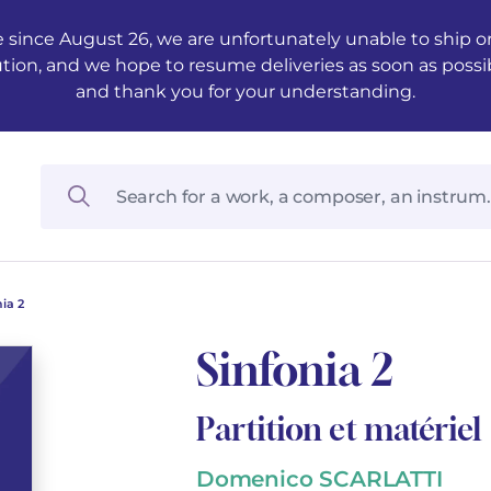
 since August 26, we are unfortunately unable to ship ord
ution, and we hope to resume deliveries as soon as possi
and thank you for your understanding.
ia 2
Sinfonia 2
Partition et matériel
Domenico SCARLATTI