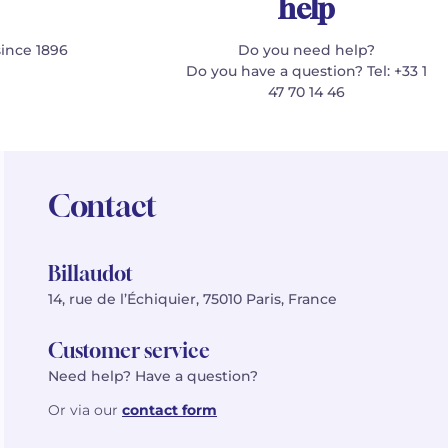
help
since 1896
Do you need help?
Do you have a question? Tel: +33 1
47 70 14 46
Contact
Billaudot
14, rue de l’Échiquier, 75010 Paris, France
Customer service
Need help? Have a question?
Or via our
contact form