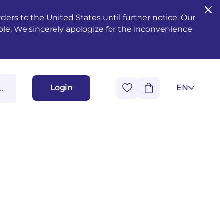
ers to the United States until further notice. Our
ble. We sincerely apologize for the inconvenience
Login
EN