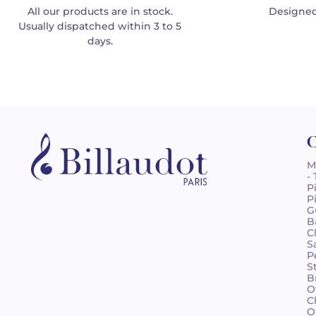
All our products are in stock.
Designed
Usually dispatched within 3 to 5
days.
C
M
-
P
P
G
B
C
S
P
S
B
O
C
O