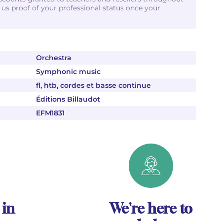
d us proof of your professional status once your
Orchestra
Symphonic music
fl, htb, cordes et basse continue
Éditions Billaudot
EFM1831
 in
We're here to