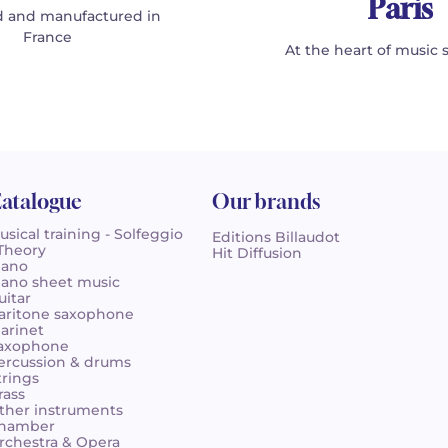
Paris
 and manufactured in
France
At the heart of music 
atalogue
Our brands
usical training - Solfeggio
Editions Billaudot
 Theory
Hit Diffusion
iano
iano sheet music
uitar
aritone saxophone
larinet
axophone
ercussion & drums
trings
rass
ther instruments
hamber
rchestra & Opera