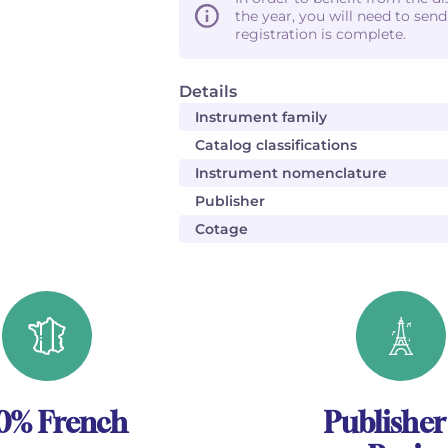
the year, you will need to sen
registration is complete.
Details
Instrument family
Catalog classifications
Instrument nomenclature
Publisher
Cotage
0% French
Publisher