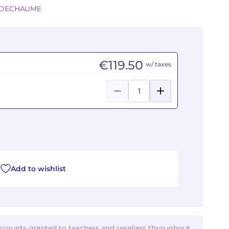
Y-DECHAUME
€119.50
w/ taxes
Add to wishlist
iscounts granted to teachers and resellers throughout