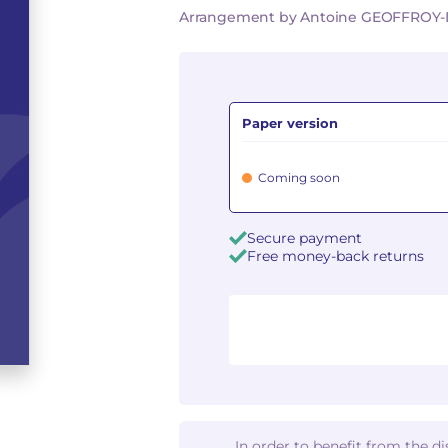
Arrangement by Antoine GEOFFRO
Paper version
Coming soon
Secure payment
Free money-back returns
In order to benefit from the d