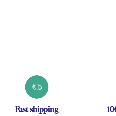
Fast shipping
10