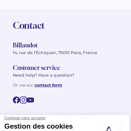
Contact
Billaudot
14, rue de l’Échiquier, 75010 Paris, France
Customer service
Need help? Have a question?
Or via our
contact form
©2026 Billaudot Paris. All rights reserved