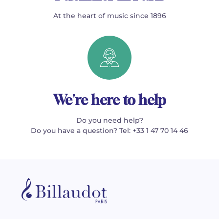
At the heart of music since 1896
We're here to help
Do you need help?
Do you have a question? Tel: +33 1 47 70 14 46