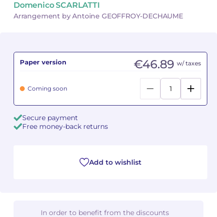
Domenico SCARLATTI
Arrangement by Antoine GEOFFROY-DECHAUME
Camille PÉPIN
Camille PÉPIN
See all articles
Jean-Baptiste ROBIN
Jean-Baptiste ROBIN
€46.89
Paper version
w/ taxes
Oscar STRASNOY
Oscar STRASNOY
Germaine TAILLEFERRE
Germaine TAILLEFERRE
Coming soon
Dimitri TCHESNOKOV
Dimitri TCHESNOKOV
Secure payment
Free money-back returns
Fabien TOUCHARD
Fabien TOUCHARD
Jean-François VERDIER
Jean-François VERDIER
Add to wishlist
Fabien WAKSMAN
Fabien WAKSMAN
Pierre WISSMER
Pierre WISSMER
In order to benefit from the discounts
Pascal ZAVARO
Pascal ZAVARO