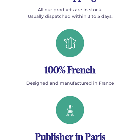
All our products are in stock.
Usually dispatched within 3 to 5 days.
100% French
Designed and manufactured in France
Publisher in Paris