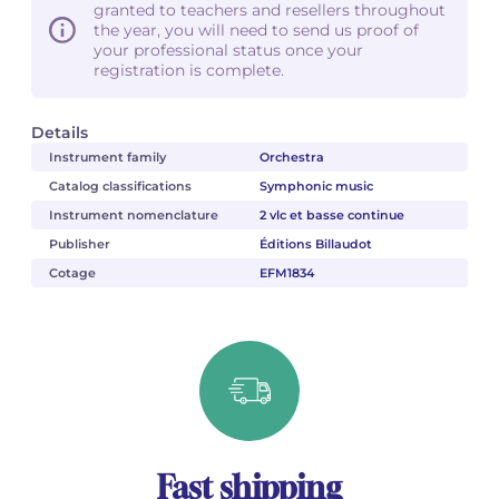
granted to teachers and resellers throughout
the year, you will need to send us proof of
your professional status once your
registration is complete.
Details
Instrument family
Orchestra
Catalog classifications
Symphonic music
Instrument nomenclature
2 vlc et basse continue
Publisher
Éditions Billaudot
Cotage
EFM1834
Fast shipping