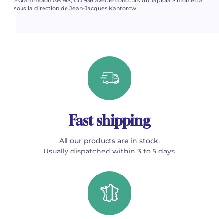
> Grammofon AB BIS, CD 956 avec le concours du Tapiola Sinfonietta
sous la direction de Jean-Jacques Kantorow
Fast shipping
All our products are in stock.
Usually dispatched within 3 to 5 days.