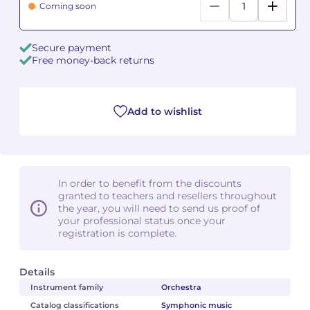
Coming soon
Camille PÉPIN
Camille PÉPIN
See all articles
Secure payment
Free money-back returns
Jean-Baptiste ROBIN
Jean-Baptiste ROBIN
Oscar STRASNOY
Oscar STRASNOY
Add to wishlist
Germaine TAILLEFERRE
Germaine TAILLEFERRE
Dimitri TCHESNOKOV
Dimitri TCHESNOKOV
In order to benefit from the discounts
Fabien TOUCHARD
Fabien TOUCHARD
granted to teachers and resellers throughout
the year, you will need to send us proof of
Jean-François VERDIER
Jean-François VERDIER
your professional status once your
registration is complete.
Fabien WAKSMAN
Fabien WAKSMAN
Details
Pierre WISSMER
Pierre WISSMER
Instrument family
Orchestra
Catalog classifications
Symphonic music
Pascal ZAVARO
Pascal ZAVARO