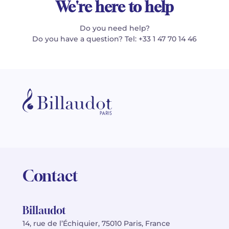
We're here to help
Do you need help?
Do you have a question? Tel: +33 1 47 70 14 46
Contact
Billaudot
14, rue de l’Échiquier, 75010 Paris, France