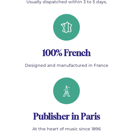
Usually dispatched within 3 to 5 days.
100% French
Designed and manufactured in France
Publisher in Paris
At the heart of music since 1896