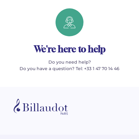
We're here to help
Do you need help?
Do you have a question? Tel: +33 1 47 70 14 46