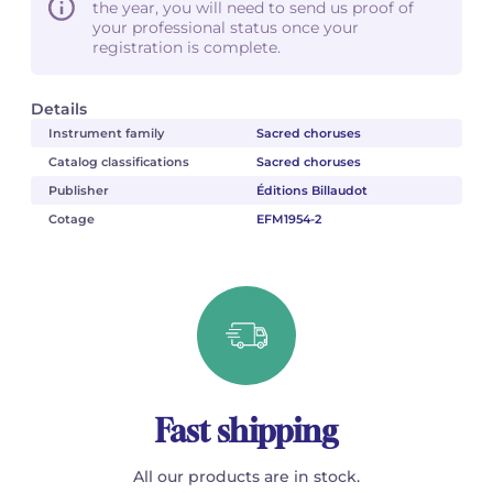
the year, you will need to send us proof of
your professional status once your
registration is complete.
Details
Instrument family
Sacred choruses
Catalog classifications
Sacred choruses
Publisher
Éditions Billaudot
Cotage
EFM1954-2
Fast shipping
All our products are in stock.