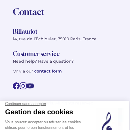
Contact
Billaudot
14, rue de l’Échiquier, 75010 Paris, France
Customer service
Need help? Have a question?
Or via our
contact form
©2026 Billaudot Paris. All rights reserved
FR
EN
Privacy policy