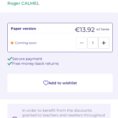
Roger CALMEL
Camille PÉPIN
Camille PÉPIN
See all articles
Jean-Baptiste ROBIN
Jean-Baptiste ROBIN
€13.92
Paper version
w/ taxes
Oscar STRASNOY
Oscar STRASNOY
Coming soon
Germaine TAILLEFERRE
Germaine TAILLEFERRE
Dimitri TCHESNOKOV
Dimitri TCHESNOKOV
Secure payment
Free money-back returns
Fabien TOUCHARD
Fabien TOUCHARD
Jean-François VERDIER
Jean-François VERDIER
Add to wishlist
Fabien WAKSMAN
Fabien WAKSMAN
Pierre WISSMER
Pierre WISSMER
In order to benefit from the discounts
granted to teachers and resellers throughout
Pascal ZAVARO
Pascal ZAVARO