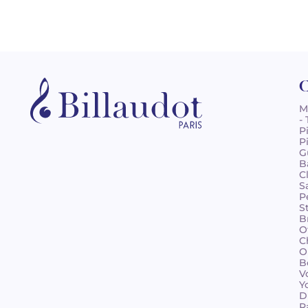
C
M
-
P
P
G
B
C
S
P
S
B
O
C
O
B
V
Y
D
R