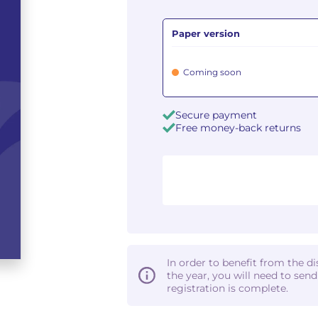
Paper version
Coming soon
Secure payment
Free money-back returns
In order to benefit from the d
the year, you will need to sen
registration is complete.