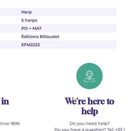
Harp
5 harps
PO + MAT
Éditions Billaudot
EFM2223
 in
We're here to
help
since 1896
Do you need help?
Do you have a question? Tel: +33 1