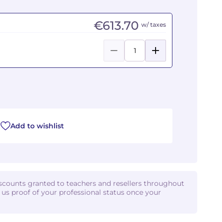
€613.70
w/ taxes
Add to wishlist
iscounts granted to teachers and resellers throughout
d us proof of your professional status once your