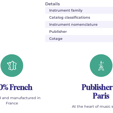
Details
Instrument family
Catalog classifications
Instrument nomenclature
Publisher
Cotage
0% French
Publisher
Paris
 and manufactured in
France
At the heart of music 