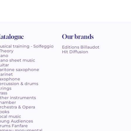
atalogue
Our brands
usical training - Solfeggio
Editions Billaudot
 Theory
Hit Diffusion
iano
iano sheet music
uitar
aritone saxophone
larinet
axophone
ercussion & drums
trings
rass
ther instruments
hamber
rchestra & Opera
ooks
ocal music
oung Audiences
rums Fanfare
ameau monumental