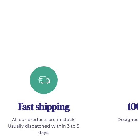
Fast shipping
10
All our products are in stock.
Designed
Usually dispatched within 3 to 5
days.