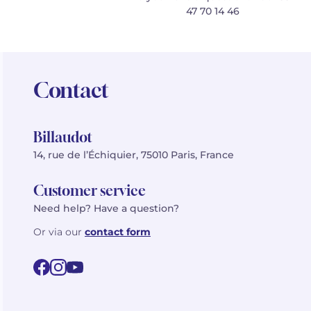
47 70 14 46
Contact
Billaudot
14, rue de l’Échiquier, 75010 Paris, France
Customer service
Need help? Have a question?
Or via our
contact form