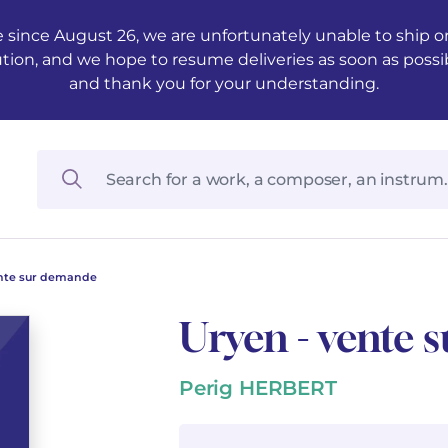
 since August 26, we are unfortunately unable to ship ord
ution, and we hope to resume deliveries as soon as possi
and thank you for your understanding.
ente sur demande
Uryen - vente
Perig HERBERT