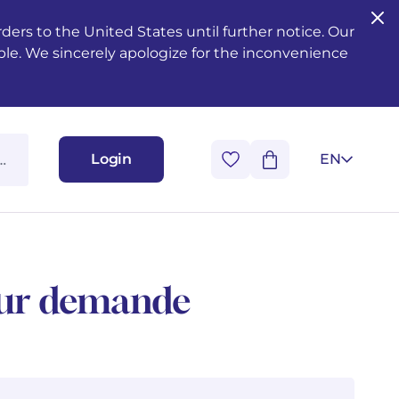
ers to the United States until further notice. Our
ble. We sincerely apologize for the inconvenience
Login
EN
 sur demande