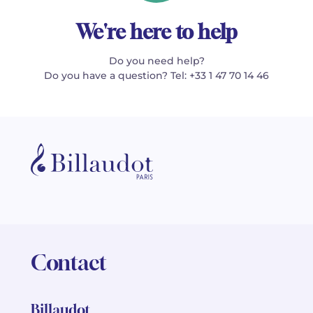
We're here to help
Do you need help?
Do you have a question? Tel: +33 1 47 70 14 46
Contact
Billaudot