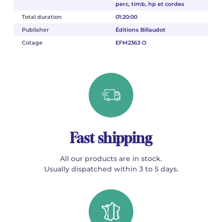
perc, timb, hp et cordes
Total duration
01:20:00
Publisher
Éditions Billaudot
Cotage
EFM2363 O
Fast shipping
All our products are in stock.
Usually dispatched within 3 to 5 days.