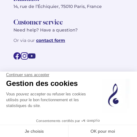
14, rue de l’Échiquier, 75010 Paris, France
Customer service
Need help? Have a question?
Or via our
contact form
©2026 Billaudot Paris. All rights reserved
FR
EN
Privacy policy
Terms of use
Terms
Site map