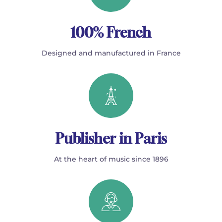
100% French
Designed and manufactured in France
Publisher in Paris
At the heart of music since 1896