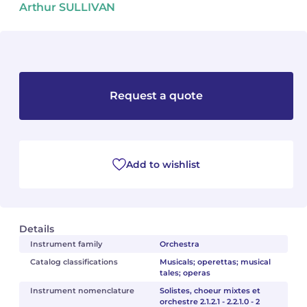
Arthur SULLIVAN
Camille PÉPIN
Camille PÉPIN
See all articles
Jean-Baptiste ROBIN
Jean-Baptiste ROBIN
Oscar STRASNOY
Oscar STRASNOY
Request a quote
Germaine TAILLEFERRE
Germaine TAILLEFERRE
Dimitri TCHESNOKOV
Dimitri TCHESNOKOV
Add to wishlist
Fabien TOUCHARD
Fabien TOUCHARD
Jean-François VERDIER
Jean-François VERDIER
Details
Fabien WAKSMAN
Fabien WAKSMAN
Instrument family
Orchestra
Catalog classifications
Musicals; operettas; musical
tales; operas
Pierre WISSMER
Pierre WISSMER
Instrument nomenclature
Solistes, choeur mixtes et
orchestre 2.1.2.1 - 2.2.1.0 - 2
Pascal ZAVARO
Pascal ZAVARO