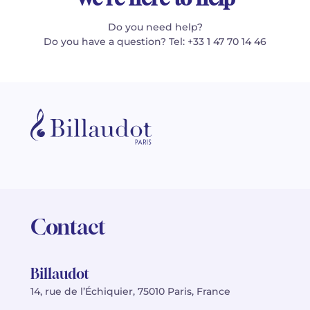
Do you need help?
Do you have a question? Tel: +33 1 47 70 14 46
Contact
Billaudot
14, rue de l’Échiquier, 75010 Paris, France