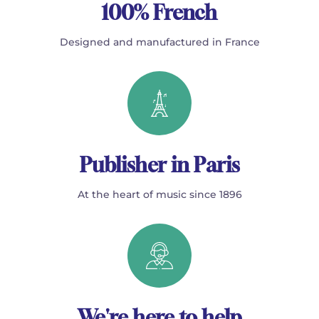
100% French
Designed and manufactured in France
Publisher in Paris
At the heart of music since 1896
We're here to help