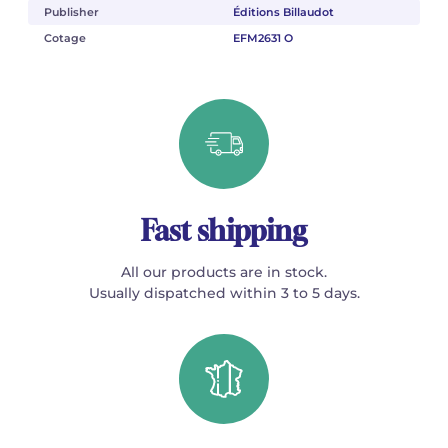
Publisher
Éditions Billaudot
Cotage
EFM2631 O
Fast shipping
All our products are in stock.
Usually dispatched within 3 to 5 days.