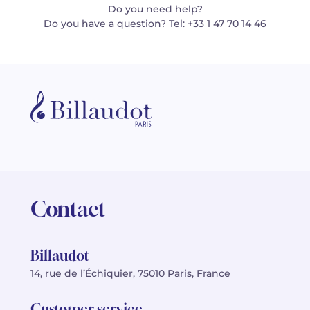
Do you need help?
Do you have a question? Tel: +33 1 47 70 14 46
Contact
Billaudot
14, rue de l’Échiquier, 75010 Paris, France
Customer service