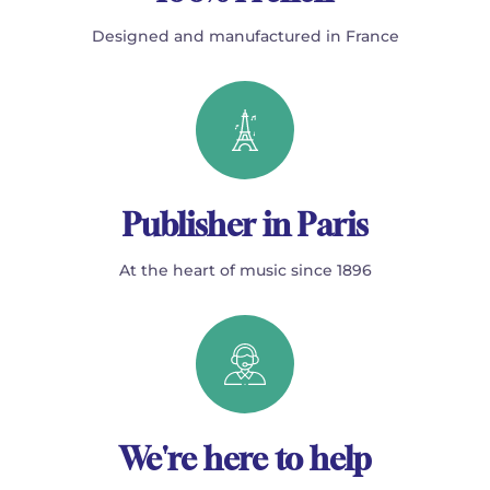
Designed and manufactured in France
Publisher in Paris
At the heart of music since 1896
We're here to help