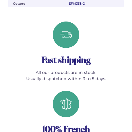
Cotage
EFM338 O
Fast shipping
All our products are in stock.
Usually dispatched within 3 to 5 days.
100% French