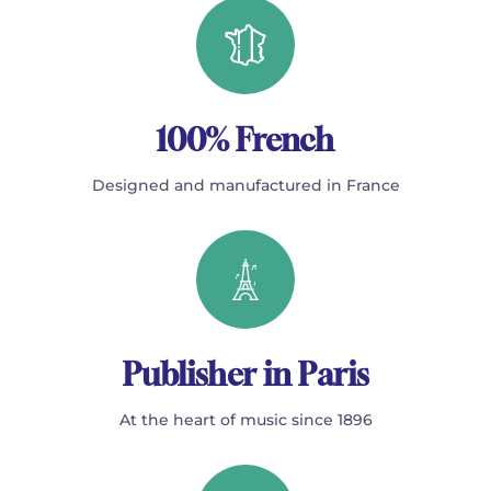
100% French
Designed and manufactured in France
Publisher in Paris
At the heart of music since 1896