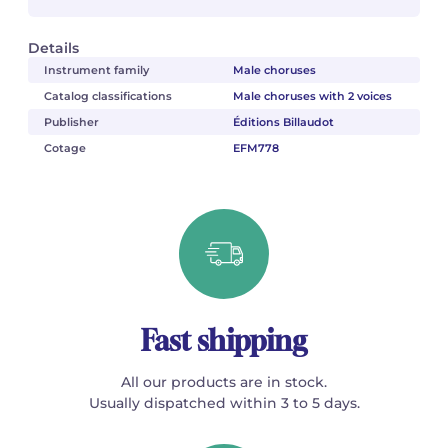
Details
Instrument family
Male choruses
Catalog classifications
Male choruses with 2 voices
Publisher
Éditions Billaudot
Cotage
EFM778
Fast shipping
All our products are in stock.
Usually dispatched within 3 to 5 days.