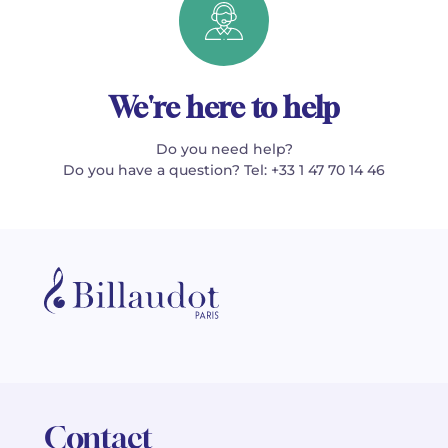
We're here to help
Do you need help?
Do you have a question? Tel: +33 1 47 70 14 46
Contact