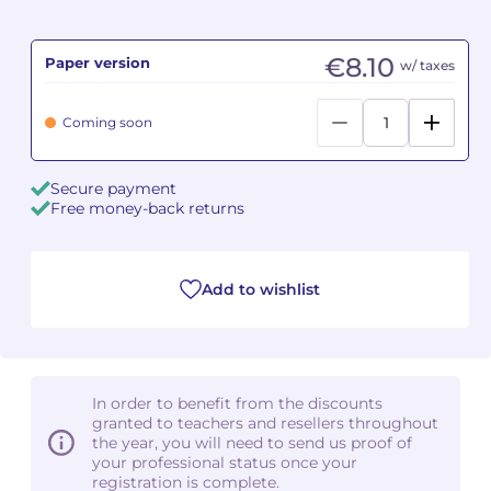
Camille PÉPIN
Camille PÉPIN
See all articles
€8.10
Paper version
w/ taxes
Jean-Baptiste ROBIN
Jean-Baptiste ROBIN
Coming soon
Oscar STRASNOY
Oscar STRASNOY
Secure payment
Germaine TAILLEFERRE
Germaine TAILLEFERRE
Free money-back returns
Dimitri TCHESNOKOV
Dimitri TCHESNOKOV
Add to wishlist
Fabien TOUCHARD
Fabien TOUCHARD
Jean-François VERDIER
Jean-François VERDIER
Fabien WAKSMAN
Fabien WAKSMAN
In order to benefit from the discounts
granted to teachers and resellers throughout
Pierre WISSMER
Pierre WISSMER
the year, you will need to send us proof of
your professional status once your
registration is complete.
Pascal ZAVARO
Pascal ZAVARO