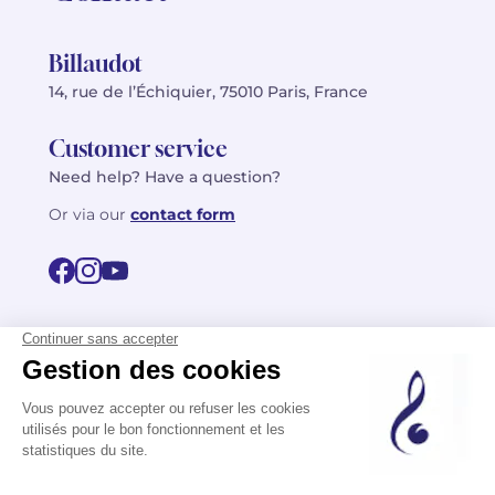
Billaudot
14, rue de l’Échiquier, 75010 Paris, France
Customer service
Need help? Have a question?
Or via our
contact form
©2026 Billaudot Paris. All rights reserved
FR
EN
Privacy policy
Terms of use
Terms
Site map