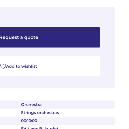
Request a quote
Add to wishlist
Orchestra
Strings orchestras
00:10:00
Éditions Billaudot