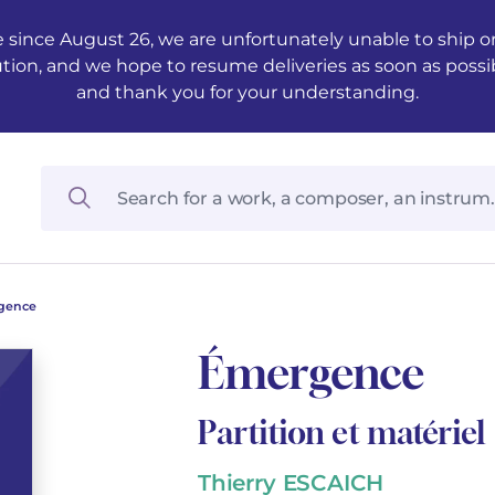
 since August 26, we are unfortunately unable to ship ord
ution, and we hope to resume deliveries as soon as possi
and thank you for your understanding.
gence
Émergence
Partition et matériel
Thierry ESCAICH