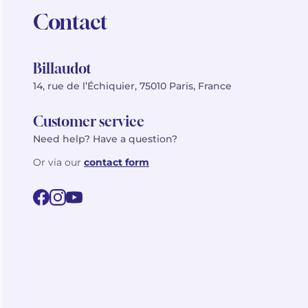
Contact
Billaudot
14, rue de l’Échiquier, 75010 Paris, France
Customer service
Need help? Have a question?
Or via our
contact form