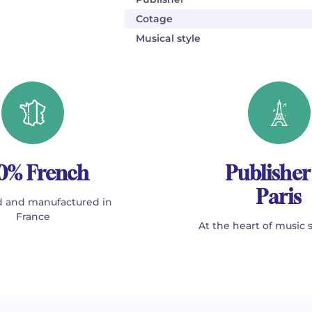
Cotage
Musical style
0% French
Publisher
Paris
 and manufactured in
France
At the heart of music 