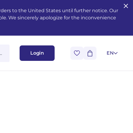
ers to the United States until further notice. Our
ble. We sincerely apologize for the inconvenience
Login
EN