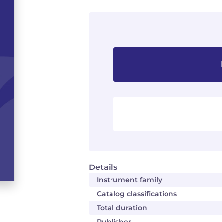
Details
Instrument family
Catalog classifications
Total duration
Publisher