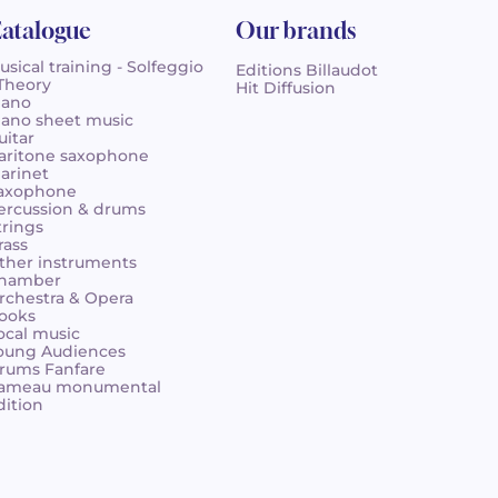
atalogue
Our brands
usical training - Solfeggio
Editions Billaudot
 Theory
Hit Diffusion
iano
iano sheet music
uitar
aritone saxophone
larinet
axophone
ercussion & drums
trings
rass
ther instruments
hamber
rchestra & Opera
ooks
ocal music
oung Audiences
rums Fanfare
ameau monumental
dition