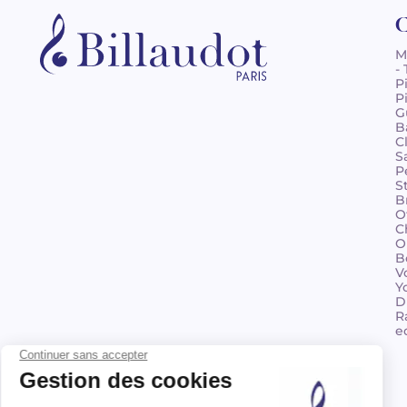
C
M
-
P
P
G
B
C
S
P
S
B
O
C
O
B
V
Y
D
R
e