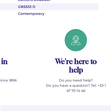
GB5533 O
Contemporary
 in
We're here to
help
since 1896
Do you need help?
Do you have a question? Tel: +33 1
47 70 14 46