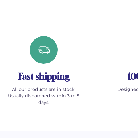
Fast shipping
10
All our products are in stock.
Designed
Usually dispatched within 3 to 5
days.