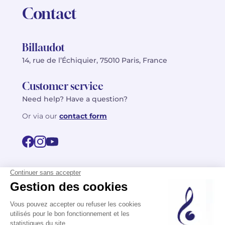
Contact
Billaudot
14, rue de l’Échiquier, 75010 Paris, France
Customer service
Need help? Have a question?
Or via our
contact form
©2026 Billaudot Paris. All rights reserved
FR
EN
Privacy policy
Terms of use