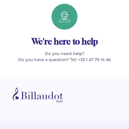
We're here to help
Do you need help?
Do you have a question? Tel: +33 1 47 70 14 46