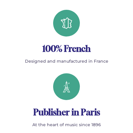
100% French
Designed and manufactured in France
Publisher in Paris
At the heart of music since 1896