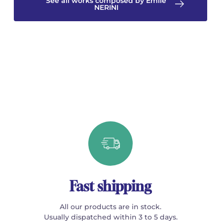
See all works composed by Emile
NERINI
Fast shipping
All our products are in stock.
Usually dispatched within 3 to 5 days.