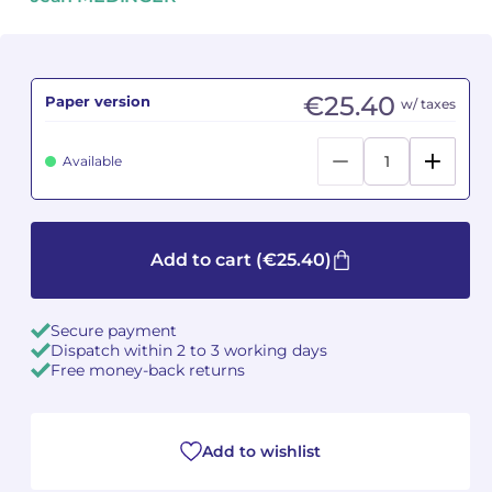
Camille PÉPIN
Camille PÉPIN
See all articles
Jean-Baptiste ROBIN
Jean-Baptiste ROBIN
€25.40
Paper version
w/ taxes
Oscar STRASNOY
Oscar STRASNOY
Available
Germaine TAILLEFERRE
Germaine TAILLEFERRE
Dimitri TCHESNOKOV
Dimitri TCHESNOKOV
Add to cart
(€25.40)
Fabien TOUCHARD
Fabien TOUCHARD
Secure payment
Jean-François VERDIER
Jean-François VERDIER
Dispatch within 2 to 3 working days
Free money-back returns
Fabien WAKSMAN
Fabien WAKSMAN
Pierre WISSMER
Pierre WISSMER
Add to wishlist
Pascal ZAVARO
Pascal ZAVARO