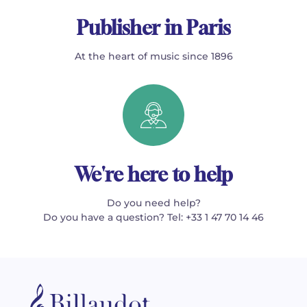
Publisher in Paris
At the heart of music since 1896
We're here to help
Do you need help?
Do you have a question? Tel: +33 1 47 70 14 46