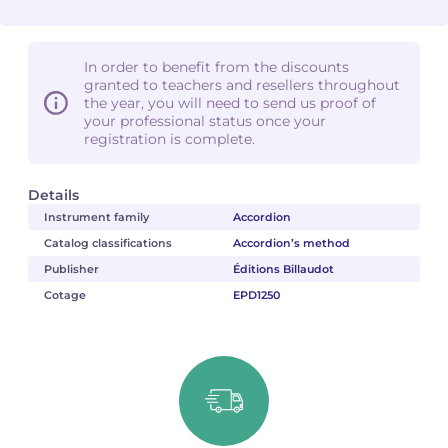
In order to benefit from the discounts
granted to teachers and resellers throughout
the year, you will need to send us proof of
your professional status once your
registration is complete.
Details
Instrument family
Accordion
Catalog classifications
Accordion’s method
Publisher
Éditions Billaudot
Cotage
EPD1250