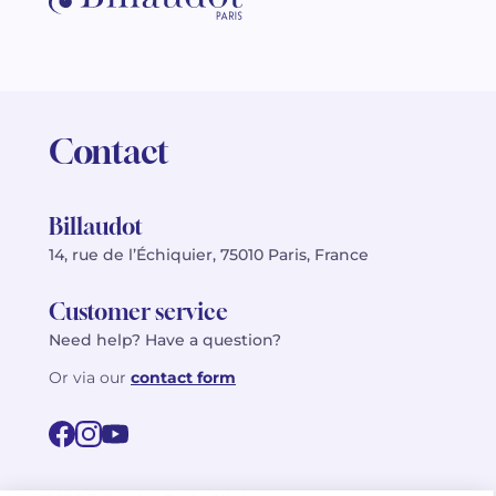
Contact
Billaudot
14, rue de l’Échiquier, 75010 Paris, France
Customer service
Need help? Have a question?
Or via our
contact form