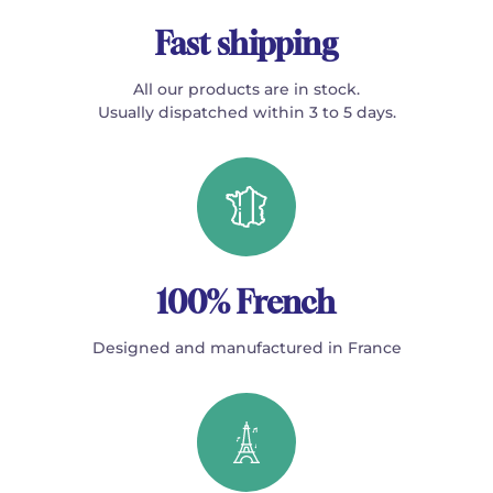
Fast shipping
All our products are in stock.
Usually dispatched within 3 to 5 days.
100% French
Designed and manufactured in France