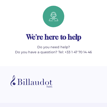
We're here to help
Do you need help?
Do you have a question? Tel: +33 1 47 70 14 46