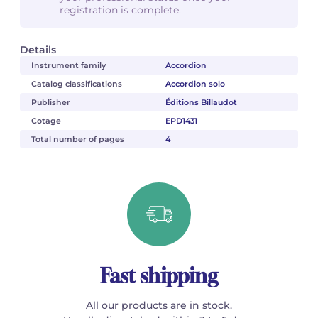
registration is complete.
Details
Instrument family
Accordion
Catalog classifications
Accordion solo
Publisher
Éditions Billaudot
Cotage
EPD1431
Total number of pages
4
Fast shipping
All our products are in stock.