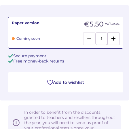
Camille PÉPIN
Camille PÉPIN
See all articles
€5.50
Paper version
w/ taxes
Jean-Baptiste ROBIN
Jean-Baptiste ROBIN
Oscar STRASNOY
Oscar STRASNOY
Coming soon
Germaine TAILLEFERRE
Germaine TAILLEFERRE
Secure payment
Free money-back returns
Dimitri TCHESNOKOV
Dimitri TCHESNOKOV
Fabien TOUCHARD
Fabien TOUCHARD
Add to wishlist
Jean-François VERDIER
Jean-François VERDIER
Fabien WAKSMAN
Fabien WAKSMAN
In order to benefit from the discounts
Pierre WISSMER
Pierre WISSMER
granted to teachers and resellers throughout
the year, you will need to send us proof of
your professional status once your
Pascal ZAVARO
Pascal ZAVARO