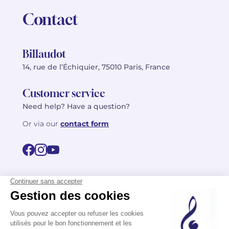
Contact
Billaudot
14, rue de l’Échiquier, 75010 Paris, France
Customer service
Need help? Have a question?
Or via our
contact form
©2026 Billaudot Paris. All rights reserved
FR
EN
Privacy policy