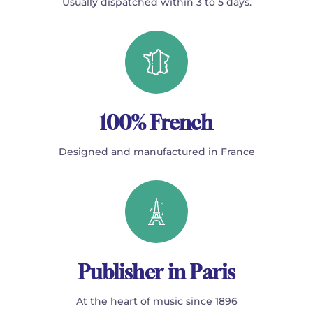
Usually dispatched within 3 to 5 days.
100% French
Designed and manufactured in France
Publisher in Paris
At the heart of music since 1896