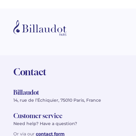
Contact
Billaudot
14, rue de l’Échiquier, 75010 Paris, France
Customer service
Need help? Have a question?
Or via our
contact form