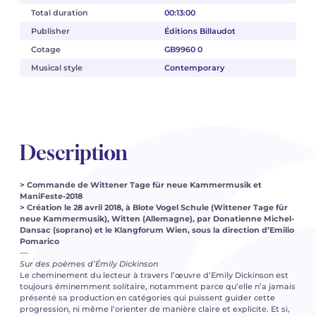
Total duration
00:13:00
Publisher
Éditions Billaudot
Cotage
GB9960 0
Musical style
Contemporary
Description
> Commande de Wittener Tage für neue Kammermusik et
ManiFeste-2018
> Création le 28 avril 2018, à Blote Vogel Schule (Wittener Tage für
neue Kammermusik), Witten (Allemagne), par Donatienne Michel-
Dansac (soprano) et le Klangforum Wien, sous la direction d’Emilio
Pomarico
---
Sur des poèmes d’Émily Dickinson
Le cheminement du lecteur à travers l’œuvre d’Emily Dickinson est
toujours éminemment solitaire, notamment parce qu’elle n’a jamais
présenté sa production en catégories qui puissent guider cette
progression, ni même l’orienter de manière claire et explicite. Et si,