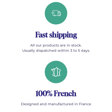
Fast shipping
All our products are in stock.
Usually dispatched within 3 to 5 days.
100% French
Designed and manufactured in France