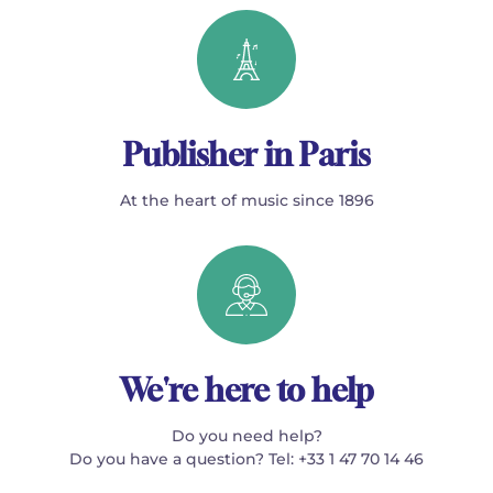
Publisher in Paris
At the heart of music since 1896
We're here to help
Do you need help?
Do you have a question? Tel: +33 1 47 70 14 46