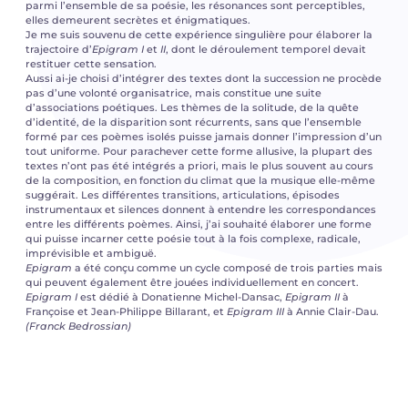
parmi l’ensemble de sa poésie, les résonances sont perceptibles,
elles demeurent secrètes et énigmatiques.
Je me suis souvenu de cette expérience singulière pour élaborer la
trajectoire d’
Epigram I
et
II
, dont le déroulement temporel devait
restituer cette sensation.
Aussi ai-je choisi d’intégrer des textes dont la succession ne procède
pas d’une volonté organisatrice, mais constitue une suite
d’associations poétiques. Les thèmes de la solitude, de la quête
d’identité, de la disparition sont récurrents, sans que l’ensemble
formé par ces poèmes isolés puisse jamais donner l’impression d’un
tout uniforme. Pour parachever cette forme allusive, la plupart des
textes n’ont pas été intégrés a priori, mais le plus souvent au cours
de la composition, en fonction du climat que la musique elle-même
suggérait. Les différentes transitions, articulations, épisodes
instrumentaux et silences donnent à entendre les correspondances
entre les différents poèmes. Ainsi, j’ai souhaité élaborer une forme
qui puisse incarner cette poésie tout à la fois complexe, radicale,
imprévisible et ambiguë.
Epigram
a été conçu comme un cycle composé de trois parties mais
qui peuvent également être jouées individuellement en concert.
Epigram I
est dédié à Donatienne Michel-Dansac,
Epigram II
à
Françoise et Jean-Philippe Billarant, et
Epigram III
à Annie Clair-Dau.
(Franck Bedrossian)