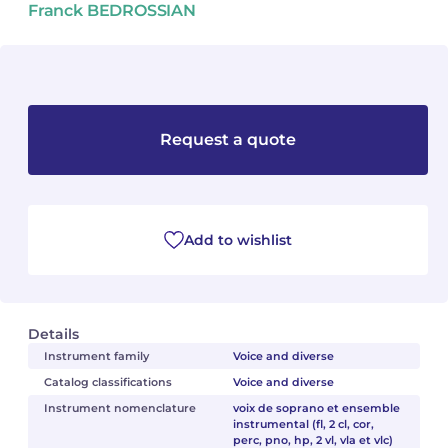
Franck BEDROSSIAN
Camille PÉPIN
Camille PÉPIN
See all articles
Jean-Baptiste ROBIN
Jean-Baptiste ROBIN
Oscar STRASNOY
Oscar STRASNOY
Request a quote
Germaine TAILLEFERRE
Germaine TAILLEFERRE
Dimitri TCHESNOKOV
Dimitri TCHESNOKOV
Add to wishlist
Fabien TOUCHARD
Fabien TOUCHARD
Jean-François VERDIER
Jean-François VERDIER
Details
Fabien WAKSMAN
Fabien WAKSMAN
Instrument family
Voice and diverse
Catalog classifications
Voice and diverse
Pierre WISSMER
Pierre WISSMER
Instrument nomenclature
voix de soprano et ensemble
instrumental (fl, 2 cl, cor,
perc, pno, hp, 2 vl, vla et vlc)
Pascal ZAVARO
Pascal ZAVARO