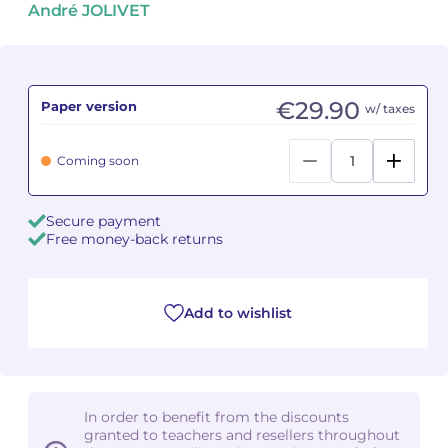
André JOLIVET
Camille PÉPIN
Camille PÉPIN
See all articles
Jean-Baptiste ROBIN
Jean-Baptiste ROBIN
€29.90
Paper version
w/ taxes
Oscar STRASNOY
Oscar STRASNOY
Coming soon
Germaine TAILLEFERRE
Germaine TAILLEFERRE
Secure payment
Dimitri TCHESNOKOV
Dimitri TCHESNOKOV
Free money-back returns
Fabien TOUCHARD
Fabien TOUCHARD
Jean-François VERDIER
Jean-François VERDIER
Add to wishlist
Fabien WAKSMAN
Fabien WAKSMAN
Pierre WISSMER
Pierre WISSMER
In order to benefit from the discounts
granted to teachers and resellers throughout
Pascal ZAVARO
Pascal ZAVARO