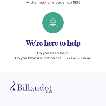
At the heart of music since 1896
We're here to help
Do you need help?
Do you have a question? Tel: +33 1 47 70 14 46