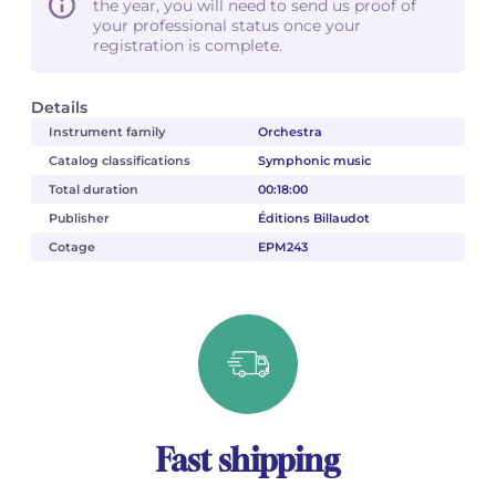
the year, you will need to send us proof of
your professional status once your
registration is complete.
Details
Instrument family
Orchestra
Catalog classifications
Symphonic music
Total duration
00:18:00
Publisher
Éditions Billaudot
Cotage
EPM243
Fast shipping