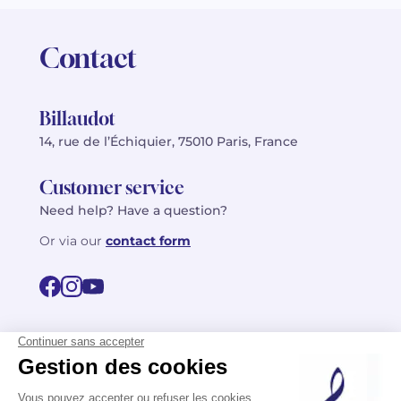
Contact
Billaudot
14, rue de l’Échiquier, 75010 Paris, France
Customer service
Need help? Have a question?
Or via our
contact form
©2026 Billaudot Paris. All rights reserved