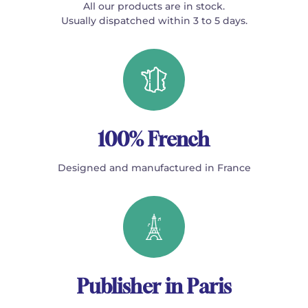
All our products are in stock.
Usually dispatched within 3 to 5 days.
100% French
Designed and manufactured in France
Publisher in Paris