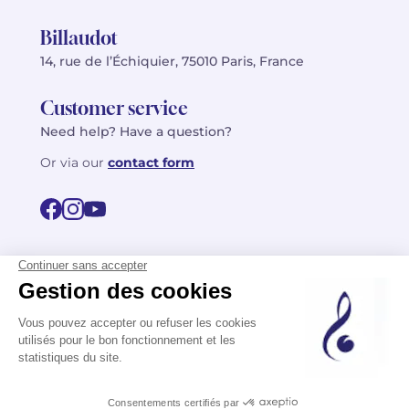
Billaudot
14, rue de l’Échiquier, 75010 Paris, France
Customer service
Need help? Have a question?
Or via our
contact form
©2026 Billaudot Paris. All rights reserved
FR
EN
Privacy policy
Terms of use
Terms
Site map