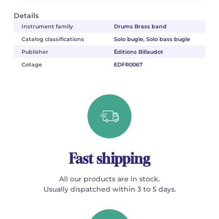
Details
Instrument family
Drums Brass band
Catalog classifications
Solo bugle, Solo bass bugle
Publisher
Éditions Billaudot
Cotage
EDFR0067
Fast shipping
All our products are in stock.
Usually dispatched within 3 to 5 days.