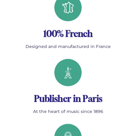
100% French
Designed and manufactured in France
Publisher in Paris
At the heart of music since 1896