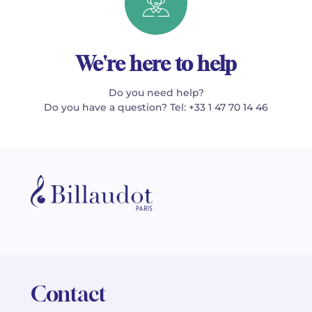
We're here to help
Do you need help?
Do you have a question? Tel: +33 1 47 70 14 46
Contact