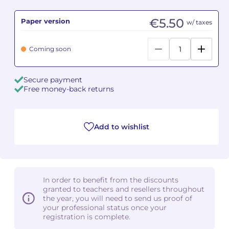
€5.50
Paper version
Camille PÉPIN
Camille PÉPIN
w/ taxes
See all articles
Jean-Baptiste ROBIN
Jean-Baptiste ROBIN
Coming soon
Oscar STRASNOY
Oscar STRASNOY
Secure payment
Free money-back returns
Germaine TAILLEFERRE
Germaine TAILLEFERRE
Dimitri TCHESNOKOV
Dimitri TCHESNOKOV
Add to wishlist
Fabien TOUCHARD
Fabien TOUCHARD
Jean-François VERDIER
Jean-François VERDIER
In order to benefit from the discounts
Fabien WAKSMAN
Fabien WAKSMAN
granted to teachers and resellers throughout
the year, you will need to send us proof of
Pierre WISSMER
Pierre WISSMER
your professional status once your
registration is complete.
Pascal ZAVARO
Pascal ZAVARO