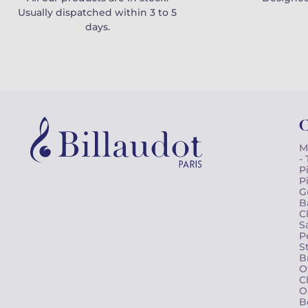
Usually dispatched within 3 to 5
days.
C
M
-
P
P
G
B
C
S
P
S
B
O
C
O
B