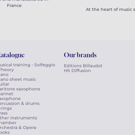
France
At the heart of music 
atalogue
Our brands
usical training - Solfeggio
Editions Billaudot
 Theory
Hit Diffusion
iano
iano sheet music
uitar
aritone saxophone
larinet
axophone
ercussion & drums
trings
rass
ther instruments
hamber
rchestra & Opera
ooks