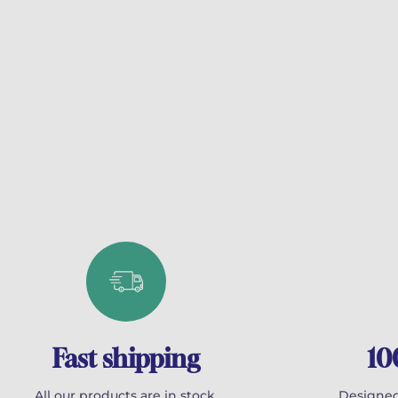
Fast shipping
10
All our products are in stock.
Designed