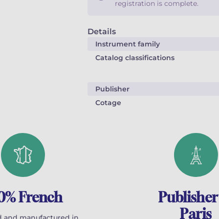
registration is complete.
Details
Instrument family
Catalog classifications
Publisher
Cotage
0% French
Publisher
Paris
 and manufactured in