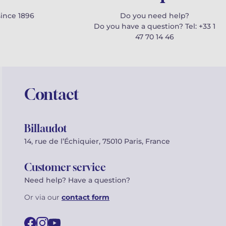
since 1896
Do you need help?
Do you have a question? Tel: +33 1
47 70 14 46
Contact
Billaudot
14, rue de l’Échiquier, 75010 Paris, France
Customer service
Need help? Have a question?
Or via our
contact form