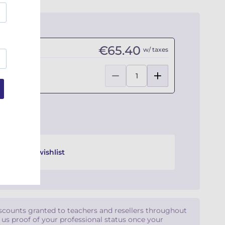
€65.40
w/ taxes
Add to wishlist
iscounts granted to teachers and resellers throughout
d us proof of your professional status once your