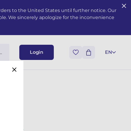
ers to the United States until further notice. Our
ble. We sincerely apologize for the inconvenience
Login
EN
 TREMINE