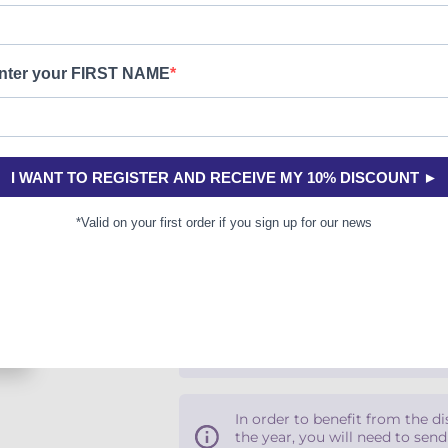
Paper version
Coming soon
Secure payment
Free money-back returns
In order to benefit from the d
the year, you will need to sen