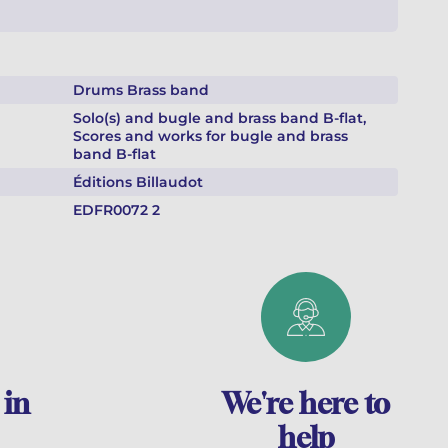
Drums Brass band
Solo(s) and bugle and brass band B-flat,
Scores and works for bugle and brass
band B-flat
Éditions Billaudot
EDFR0072 2
 in
We're here to
help