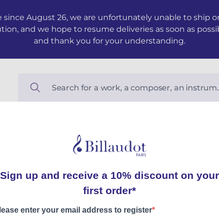
 since August 26, we are unfortunately unable to ship ord
ution, and we hope to resume deliveries as soon as possi
and thank you for your understanding.
Étincelles
Partition et matériel
Felix-Pierre LOUP, Andre