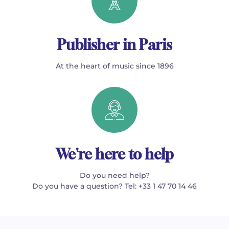
Publisher in Paris
At the heart of music since 1896
We're here to help
Do you need help?
Do you have a question? Tel: +33 1 47 70 14 46