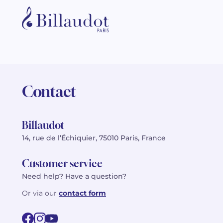
Contact
Billaudot
14, rue de l’Échiquier, 75010 Paris, France
Customer service
Need help? Have a question?
Or via our
contact form