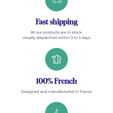
Fast shipping
All our products are in stock.
Usually dispatched within 3 to 5 days.
100% French
Designed and manufactured in France