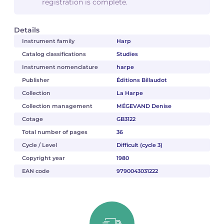
registration is complete.
Details
Instrument family
Harp
Catalog classifications
Studies
Instrument nomenclature
harpe
Publisher
Éditions Billaudot
Collection
La Harpe
Collection management
MÉGEVAND Denise
Cotage
GB3122
Total number of pages
36
Cycle / Level
Difficult (cycle 3)
Copyright year
1980
EAN code
9790043031222