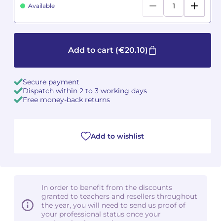
Available
Camille PÉPIN
Camille PÉPIN
See all articles
Jean-Baptiste ROBIN
Jean-Baptiste ROBIN
Add to cart
(€20.10)
Oscar STRASNOY
Oscar STRASNOY
Secure payment
Germaine TAILLEFERRE
Germaine TAILLEFERRE
Dispatch within 2 to 3 working days
Free money-back returns
Dimitri TCHESNOKOV
Dimitri TCHESNOKOV
Fabien TOUCHARD
Fabien TOUCHARD
Add to wishlist
Jean-François VERDIER
Jean-François VERDIER
Fabien WAKSMAN
Fabien WAKSMAN
In order to benefit from the discounts
granted to teachers and resellers throughout
Pierre WISSMER
Pierre WISSMER
the year, you will need to send us proof of
your professional status once your
Pascal ZAVARO
Pascal ZAVARO