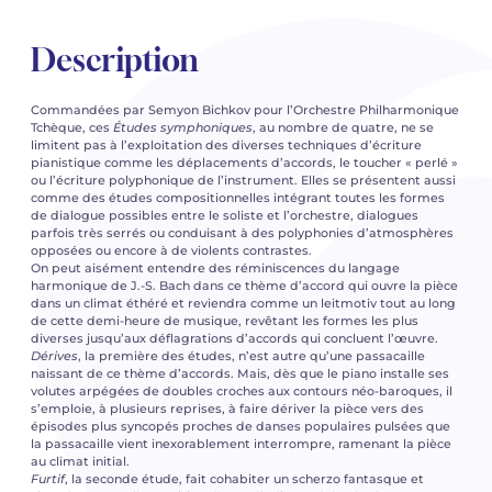
Description
Commandées par Semyon Bichkov pour l’Orchestre Philharmonique
Tchèque, ces
Études symphoniques
, au nombre de quatre, ne se
limitent pas à l’exploitation des diverses techniques d’écriture
pianistique comme les déplacements d’accords, le toucher « perlé »
ou l’écriture polyphonique de l’instrument. Elles se présentent aussi
comme des études compositionnelles intégrant toutes les formes
de dialogue possibles entre le soliste et l’orchestre, dialogues
parfois très serrés ou conduisant à des polyphonies d’atmosphères
opposées ou encore à de violents contrastes.
On peut aisément entendre des réminiscences du langage
harmonique de J.-S. Bach dans ce thème d’accord qui ouvre la pièce
dans un climat éthéré et reviendra comme un leitmotiv tout au long
de cette demi-heure de musique, revêtant les formes les plus
diverses jusqu’aux déflagrations d’accords qui concluent l’œuvre.
Dérives
, la première des études, n’est autre qu’une passacaille
naissant de ce thème d’accords. Mais, dès que le piano installe ses
volutes arpégées de doubles croches aux contours néo-baroques, il
s’emploie, à plusieurs reprises, à faire dériver la pièce vers des
épisodes plus syncopés proches de danses populaires pulsées que
la passacaille vient inexorablement interrompre, ramenant la pièce
au climat initial.
Furtif
, la seconde étude, fait cohabiter un scherzo fantasque et