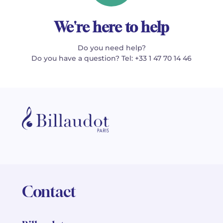
We're here to help
Do you need help?
Do you have a question? Tel: +33 1 47 70 14 46
Contact