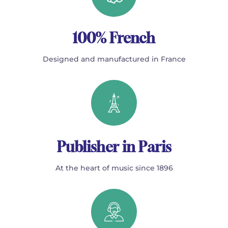
100% French
Designed and manufactured in France
Publisher in Paris
At the heart of music since 1896