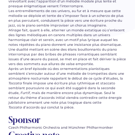
virevoltant avec l’apparition d’un mélodie modale plus lente et
presque énigmatique venant l’interrompre.
Les entremêlements de ces univers, au fur et à mesure que cette
mélodie se déploie et tente de s’imposer face à un scherzo de plus
en plus percutant, conduisent la pièce vers une écriture proche du
jazz, où le piano semble improviser un chorus imaginaire.
Mirage
fait, quant à elle, alterner un monde extatique où s’enlacent
des lignes mélodiques en canons multiples dans un univers
harmonique clair et serein, avec un motif plus lyrique auquel les
notes répétées du piano donnent une insistance plus dramatique.
Une dualité mettant en scène des élans bouillonnants du piano
interrompus par des bribes de phrases romantiques semblant
issues d’une œuvre du passé, se met en place et fait dériver la pièce
vers des sommets aux allures de valse emportée.
Après un bref épisode où des ornementations pianistiques
semblent s’enrouler autour d’une mélodie de trompettes dans une
atmosphère nocturnale rappelant le début de ce cycle d’études, la
Toccata
finale impose une écriture plus rythmique et staccato
semblant poursuivre ce qui avait été suggéré dans la seconde
étude,
Furtif
, mais de manière encore plus dynamique. Seul le
retour du thème d’accords initial viendra contredire cette énergie
jubilatoire amenant une note plus tragique dans cette
Toccata
d’accords qui conclut la pièce.
Sponsor
Czech Philharmonic Orchestra and Münchner Philharmoniker