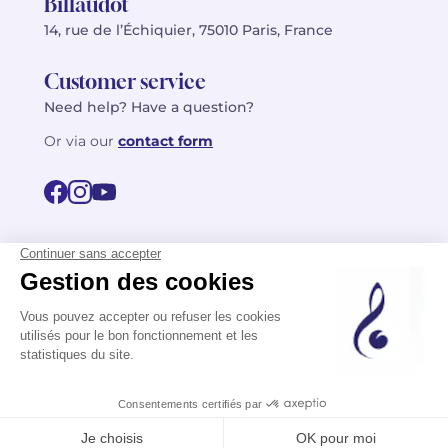
Billaudot
14, rue de l’Échiquier, 75010 Paris, France
Customer service
Need help? Have a question?
Or via our
contact form
©2026 Billaudot Paris. All rights reserved
FR
EN
Privacy policy
Terms of use
Terms
Site map