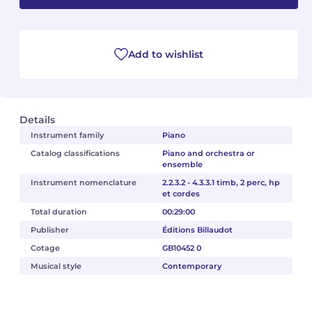
Camille PÉPIN
Camille PÉPIN
See all articles
Add to wishlist
Jean-Baptiste ROBIN
Jean-Baptiste ROBIN
Oscar STRASNOY
Oscar STRASNOY
Details
Germaine TAILLEFERRE
Germaine TAILLEFERRE
Instrument family
Piano
Catalog classifications
Piano and orchestra or
Dimitri TCHESNOKOV
Dimitri TCHESNOKOV
ensemble
Instrument nomenclature
2.2.3.2 - 4.3.3.1 timb, 2 perc, hp
Fabien TOUCHARD
Fabien TOUCHARD
et cordes
Total duration
00:29:00
Jean-François VERDIER
Jean-François VERDIER
Publisher
Éditions Billaudot
Fabien WAKSMAN
Fabien WAKSMAN
Cotage
GB10452 0
Musical style
Contemporary
Pierre WISSMER
Pierre WISSMER
Pascal ZAVARO
Pascal ZAVARO