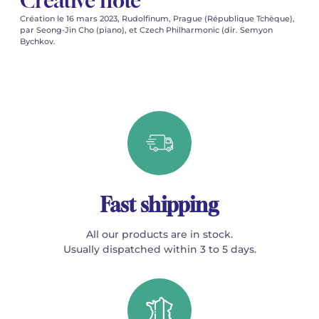
Creative note
Création le 16 mars 2023, Rudolfinum, Prague (République Tchèque),
par Seong-Jin Cho (piano), et Czech Philharmonic (dir. Semyon
Bychkov.
Fast shipping
All our products are in stock.
Usually dispatched within 3 to 5 days.