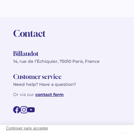
Contact
Billaudot
14, rue de l’Échiquier, 75010 Paris, France
Customer service
Need help? Have a question?
Or via our
contact form
©2026 Billaudot Paris. All rights reserved