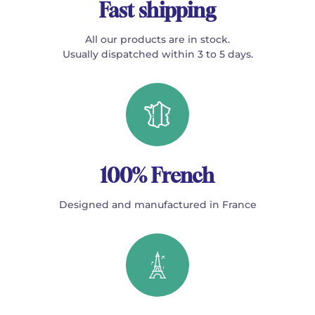
Fast shipping
All our products are in stock.
Usually dispatched within 3 to 5 days.
100% French
Designed and manufactured in France