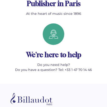
Publisher in Paris
At the heart of music since 1896
We're here to help
Do you need help?
Do you have a question? Tel: +33 1 47 70 14 46