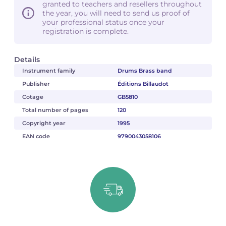
granted to teachers and resellers throughout
the year, you will need to send us proof of
your professional status once your
registration is complete.
Details
Instrument family
Drums Brass band
Publisher
Éditions Billaudot
Cotage
GB5810
Total number of pages
120
Copyright year
1995
EAN code
9790043058106