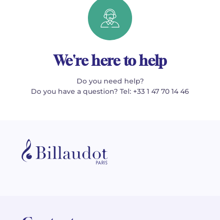
We're here to help
Do you need help?
Do you have a question? Tel: +33 1 47 70 14 46