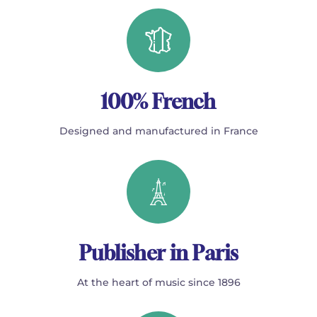
100% French
Designed and manufactured in France
Publisher in Paris
At the heart of music since 1896