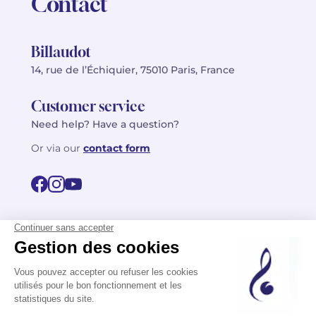
Contact
Billaudot
14, rue de l’Échiquier, 75010 Paris, France
Customer service
Need help? Have a question?
Or via our
contact form
©2026 Billaudot Paris. All rights reserved
FR
EN
Privacy policy
Terms of use
Terms