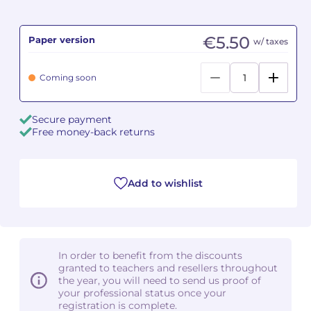
Camille PÉPIN
Camille PÉPIN
See all articles
€5.50
Paper version
w/ taxes
Jean-Baptiste ROBIN
Jean-Baptiste ROBIN
Coming soon
Oscar STRASNOY
Oscar STRASNOY
Secure payment
Germaine TAILLEFERRE
Germaine TAILLEFERRE
Free money-back returns
Dimitri TCHESNOKOV
Dimitri TCHESNOKOV
Add to wishlist
Fabien TOUCHARD
Fabien TOUCHARD
Jean-François VERDIER
Jean-François VERDIER
Fabien WAKSMAN
Fabien WAKSMAN
In order to benefit from the discounts
granted to teachers and resellers throughout
Pierre WISSMER
Pierre WISSMER
the year, you will need to send us proof of
your professional status once your
registration is complete.
Pascal ZAVARO
Pascal ZAVARO