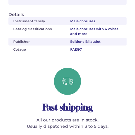
Details
Instrument family
Male choruses
Catalog classifications
Male choruses with 4 voices
and more
Publisher
Éditions Billaudot
Cotage
FA1397
Fast shipping
All our products are in stock.
Usually dispatched within 3 to 5 days.