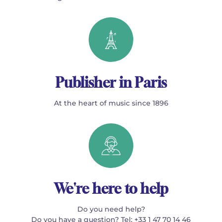
Publisher in Paris
At the heart of music since 1896
We're here to help
Do you need help?
Do you have a question? Tel: +33 1 47 70 14 46