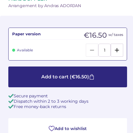
Arrangement by Andras ADORJAN
Camille PÉPIN
Camille PÉPIN
See all articles
Jean-Baptiste ROBIN
Jean-Baptiste ROBIN
€16.50
Paper version
w/ taxes
Oscar STRASNOY
Oscar STRASNOY
Available
Germaine TAILLEFERRE
Germaine TAILLEFERRE
Dimitri TCHESNOKOV
Dimitri TCHESNOKOV
Add to cart
(€16.50)
Fabien TOUCHARD
Fabien TOUCHARD
Jean-François VERDIER
Jean-François VERDIER
Secure payment
Dispatch within 2 to 3 working days
Fabien WAKSMAN
Fabien WAKSMAN
Free money-back returns
Pierre WISSMER
Pierre WISSMER
Add to wishlist
Pascal ZAVARO
Pascal ZAVARO