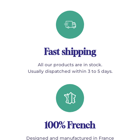
Fast shipping
All our products are in stock.
Usually dispatched within 3 to 5 days.
100% French
Designed and manufactured in France