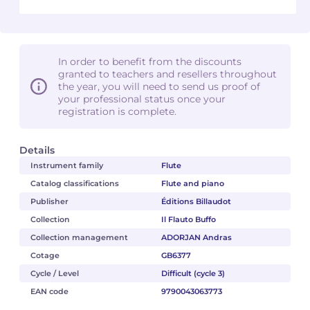
In order to benefit from the discounts
granted to teachers and resellers throughout
the year, you will need to send us proof of
your professional status once your
registration is complete.
Details
Instrument family
Flute
Catalog classifications
Flute and piano
Publisher
Éditions Billaudot
Collection
Il Flauto Buffo
Collection management
ADORJAN Andras
Cotage
GB6377
Cycle / Level
Difficult (cycle 3)
EAN code
9790043063773