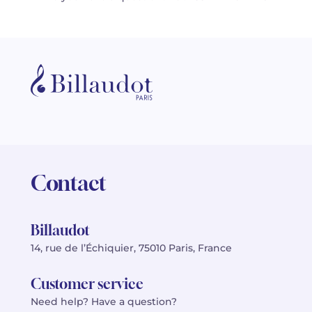
Contact
Billaudot
14, rue de l’Échiquier, 75010 Paris, France
Customer service
Need help? Have a question?