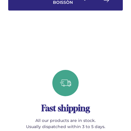
BOISSON
Fast shipping
All our products are in stock.
Usually dispatched within 3 to 5 days.