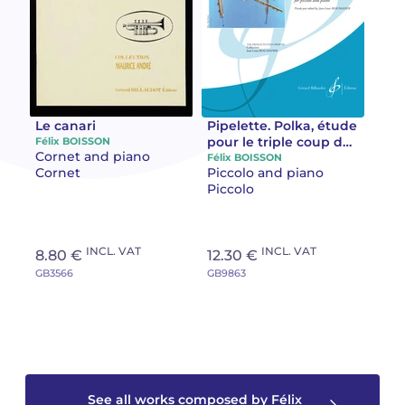
Camille PÉPIN
Camille PÉPIN
See all articles
Jean-Baptiste ROBIN
Jean-Baptiste ROBIN
Oscar STRASNOY
Oscar STRASNOY
Le canari
Pipelette. Polka, étude
pour le triple coup de
Félix BOISSON
Cornet and piano
langue Polka ”étude
Félix BOISSON
Germaine TAILLEFERRE
Germaine TAILLEFERRE
Cornet
Piccolo and piano
pour le triple coup de
Piccolo
langue”
Dimitri TCHESNOKOV
Dimitri TCHESNOKOV
Fabien TOUCHARD
Fabien TOUCHARD
INCL. VAT
INCL. VAT
8.80 €
12.30 €
GB3566
GB9863
Jean-François VERDIER
Jean-François VERDIER
Fabien WAKSMAN
Fabien WAKSMAN
Pierre WISSMER
Pierre WISSMER
See all works composed by Félix
Pascal ZAVARO
Pascal ZAVARO