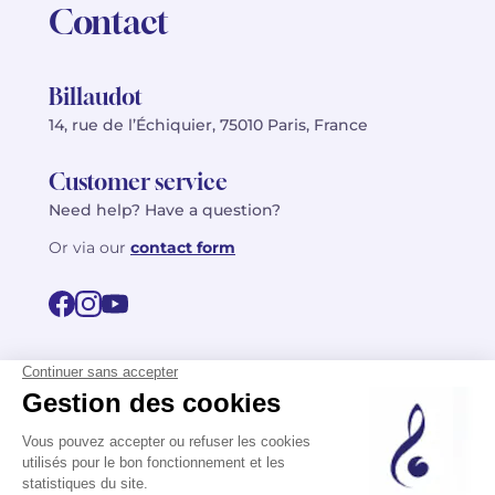
Contact
Billaudot
14, rue de l’Échiquier, 75010 Paris, France
Customer service
Need help? Have a question?
Or via our
contact form
©2026 Billaudot Paris. All rights reserved
FR
EN
Privacy policy
Terms of use