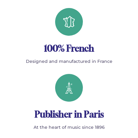
100% French
Designed and manufactured in France
Publisher in Paris
At the heart of music since 1896