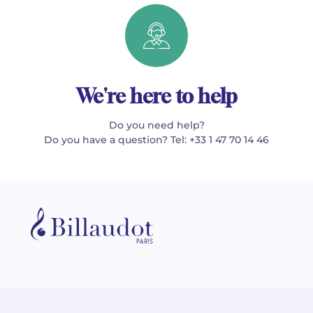
We're here to help
Do you need help?
Do you have a question? Tel: +33 1 47 70 14 46