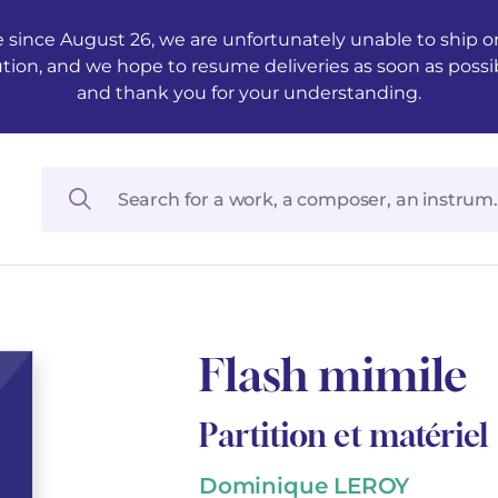
 since August 26, we are unfortunately unable to ship ord
ution, and we hope to resume deliveries as soon as possi
and thank you for your understanding.
Flash mimile
Partition et matériel
Dominique LEROY