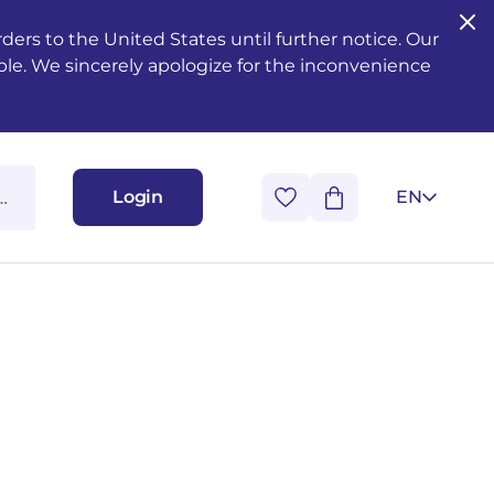
ers to the United States until further notice. Our
ble. We sincerely apologize for the inconvenience
Login
EN