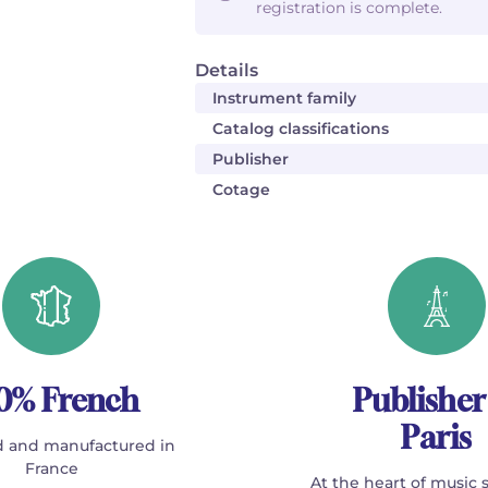
registration is complete.
Details
Instrument family
Catalog classifications
Publisher
Cotage
0% French
Publisher
Paris
 and manufactured in
France
At the heart of music 