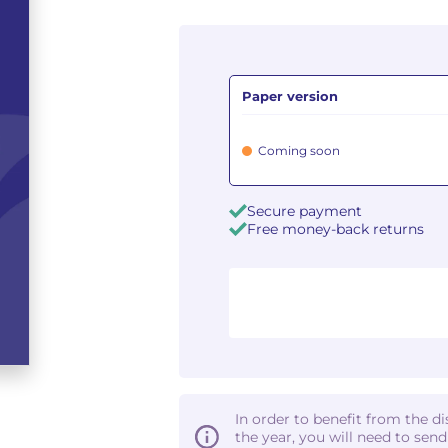
Paper version
Coming soon
Secure payment
Free money-back returns
In order to benefit from the d
the year, you will need to sen