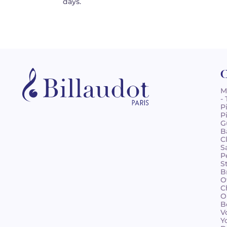
days.
C
M
-
P
P
G
B
C
S
P
S
B
O
C
O
B
V
Y