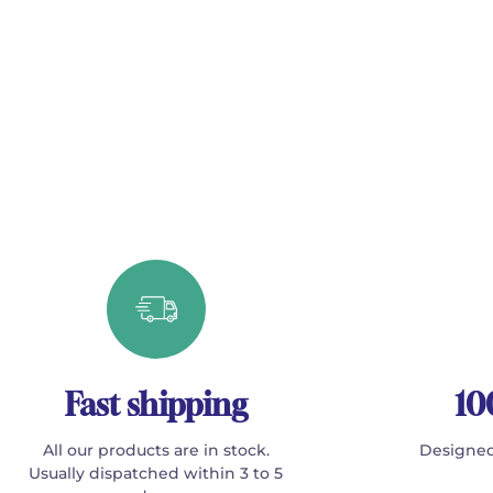
Fast shipping
10
All our products are in stock.
Designed
Usually dispatched within 3 to 5