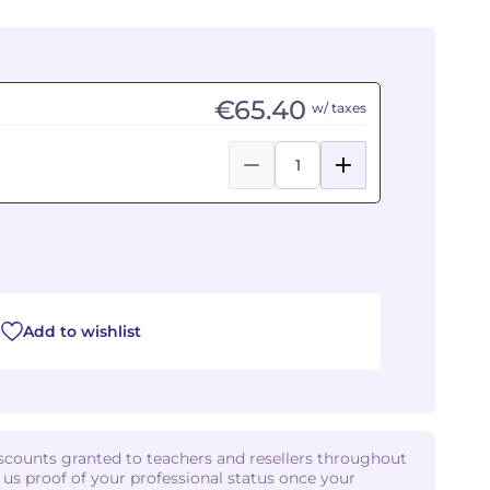
€65.40
w/ taxes
Add to wishlist
iscounts granted to teachers and resellers throughout
d us proof of your professional status once your