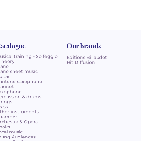
atalogue
Our brands
usical training - Solfeggio
Editions Billaudot
 Theory
Hit Diffusion
iano
iano sheet music
uitar
aritone saxophone
larinet
axophone
ercussion & drums
trings
rass
ther instruments
hamber
rchestra & Opera
ooks
ocal music
oung Audiences