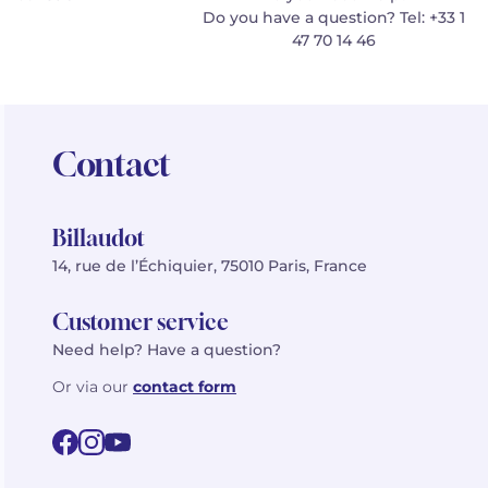
Do you have a question? Tel: +33 1
47 70 14 46
Contact
Billaudot
14, rue de l’Échiquier, 75010 Paris, France
Customer service
Need help? Have a question?
Or via our
contact form