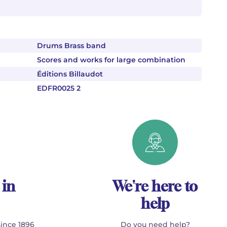
Drums Brass band
Scores and works for large combination
Éditions Billaudot
EDFR0025 2
 in
We're here to
help
since 1896
Do you need help?