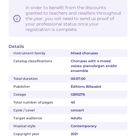
In order to benefit from the discounts
granted to teachers and resellers throughout
the year, you will need to send us proof of
your professional status once your
registration is complete.
Details
Instrument family
Mixed choruses
Catalog classifications
Choruses with 4 mixed
voices; piano/organ and/or
ensemble
Total duration
00:07:00
Publisher
Éditions Billaudot
Cotage
GB10276
Total number of pages
40
Cycle / Level
concert
Target audience
Adults
Musical style
Contemporary
Copyright year
2021