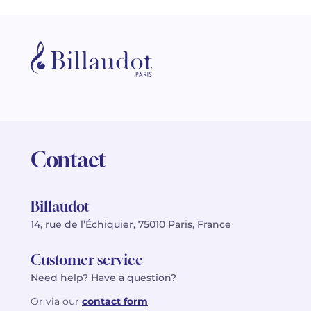
Contact
Billaudot
14, rue de l’Échiquier, 75010 Paris, France
Customer service
Need help? Have a question?
Or via our
contact form