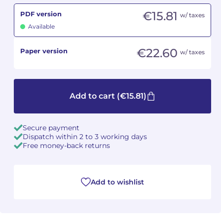
€15.81
PDF version
w/ taxes
Camille PÉPIN
Camille PÉPIN
See all articles
Available
Jean-Baptiste ROBIN
Jean-Baptiste ROBIN
€22.60
Paper version
w/ taxes
Oscar STRASNOY
Oscar STRASNOY
Germaine TAILLEFERRE
Germaine TAILLEFERRE
Add to cart
(€15.81)
Dimitri TCHESNOKOV
Dimitri TCHESNOKOV
Secure payment
Fabien TOUCHARD
Fabien TOUCHARD
Dispatch within 2 to 3 working days
Free money-back returns
Jean-François VERDIER
Jean-François VERDIER
Fabien WAKSMAN
Fabien WAKSMAN
Add to wishlist
Pierre WISSMER
Pierre WISSMER
Pascal ZAVARO
Pascal ZAVARO