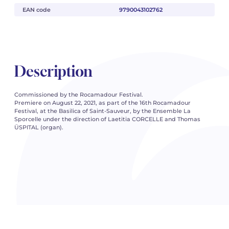
EAN code
9790043102762
Description
Commissioned by the Rocamadour Festival.
Premiere on August 22, 2021, as part of the 16th Rocamadour
Festival, at the Basilica of Saint-Sauveur, by the Ensemble La
Sporcelle under the direction of Laetitia CORCELLE and Thomas
ÜSPITAL (organ).