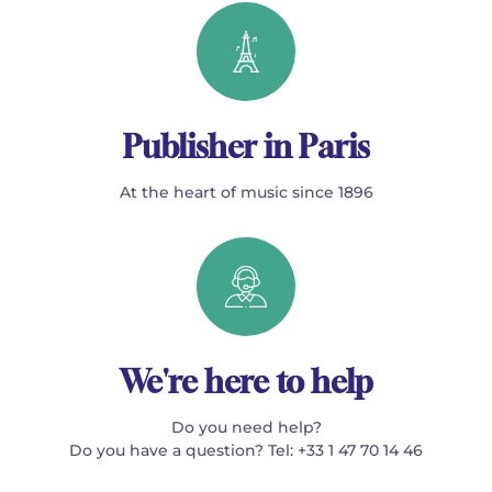
Publisher in Paris
At the heart of music since 1896
We're here to help
Do you need help?
Do you have a question? Tel: +33 1 47 70 14 46