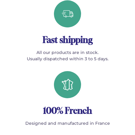
Fast shipping
All our products are in stock.
Usually dispatched within 3 to 5 days.
100% French
Designed and manufactured in France