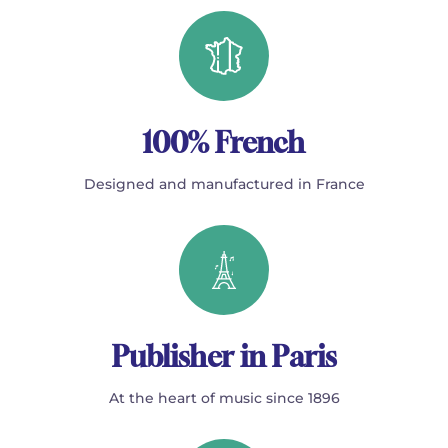
100% French
Designed and manufactured in France
Publisher in Paris
At the heart of music since 1896