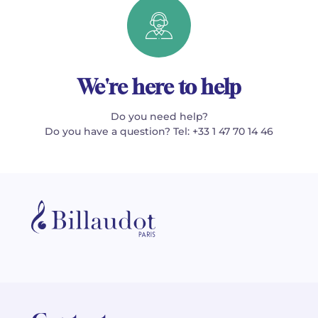
We're here to help
Do you need help?
Do you have a question? Tel: +33 1 47 70 14 46