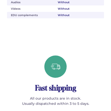
Audios
Without
Videos
Without
EDU complements
Without
Fast shipping
All our products are in stock.
Usually dispatched within 3 to 5 days.