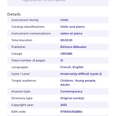
Details
Instrument family
Violin
Catalog classifications
Violin and piano
Instrument nomenclature
violon et piano
Total duration
00:02:20
Publisher
Éditions Billaudot
Cotage
GB10285
Total number of pages
12
Languages
French, English
Cycle / Level
Moderately difficult (cycle 2)
Target audience
Children, Young people,
Adults
Musical style
Contemporary
Directory type
Original work(s)
Copyright year
2022
EAN code
9790043102854