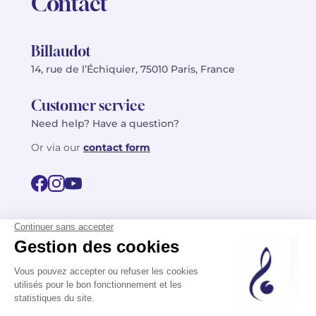
Contact
Billaudot
14, rue de l’Échiquier, 75010 Paris, France
Customer service
Need help? Have a question?
Or via our
contact form
©2026 Billaudot Paris. All rights reserved
FR
EN
Privacy policy
Terms of use
Terms