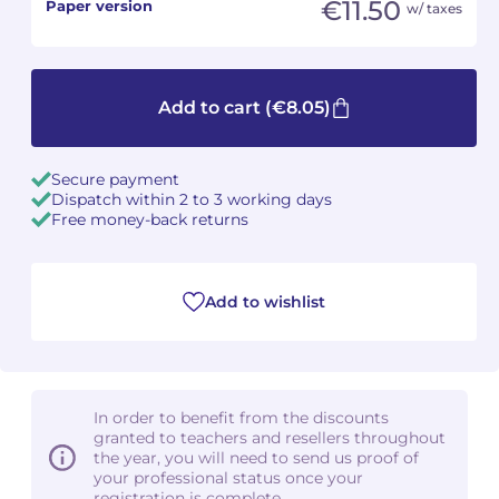
€11.50
Paper version
w/ taxes
Camille PÉPIN
Camille PÉPIN
See all articles
Jean-Baptiste ROBIN
Jean-Baptiste ROBIN
Add to cart
(€8.05)
Oscar STRASNOY
Oscar STRASNOY
Secure payment
Germaine TAILLEFERRE
Germaine TAILLEFERRE
Dispatch within 2 to 3 working days
Free money-back returns
Dimitri TCHESNOKOV
Dimitri TCHESNOKOV
Fabien TOUCHARD
Fabien TOUCHARD
Add to wishlist
Jean-François VERDIER
Jean-François VERDIER
Fabien WAKSMAN
Fabien WAKSMAN
In order to benefit from the discounts
granted to teachers and resellers throughout
Pierre WISSMER
Pierre WISSMER
the year, you will need to send us proof of
your professional status once your
Pascal ZAVARO
Pascal ZAVARO
registration is complete.