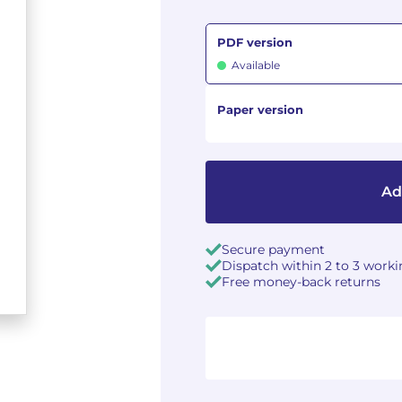
PDF version
Available
Paper version
Ad
Secure payment
Dispatch within 2 to 3 work
Free money-back returns