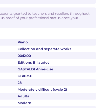
iscounts granted to teachers and resellers throughout
d us proof of your professional status once your
Piano
Collection and separate works
00:12:00
Éditions Billaudot
GASTALDI Anne-Lise
GB10350
28
Moderately difficult (cycle 2)
Adults
Modern