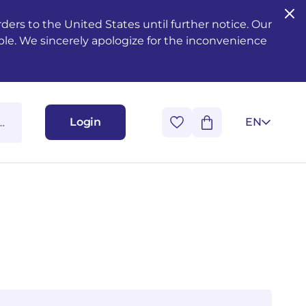
ers to the United States until further notice. Our
ble. We sincerely apologize for the inconvenience
Login
EN