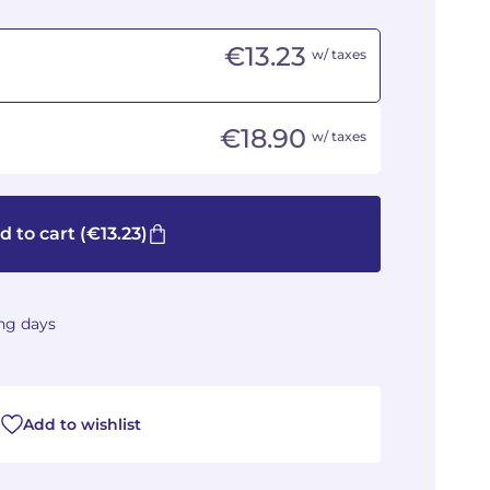
€13.23
w/ taxes
€18.90
w/ taxes
d to cart
(€13.23)
ing days
Add to wishlist