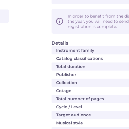
In order to benefit from the d
the year, you will need to sen
registration is complete.
Details
Instrument family
Catalog classifications
Total duration
Publisher
Collection
Cotage
Total number of pages
Cycle / Level
Target audience
Musical style