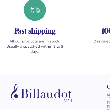
Fast shipping
10
All our products are in stock.
Designed
Usually dispatched within 3 to 5
days.
C
M
-
P
P