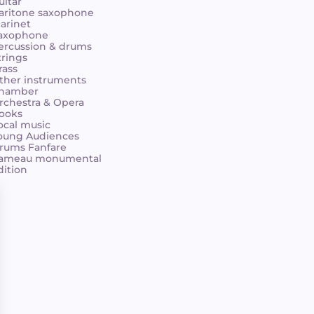
uitar
aritone saxophone
larinet
axophone
ercussion & drums
trings
rass
ther instruments
hamber
rchestra & Opera
ooks
ocal music
oung Audiences
rums Fanfare
ameau monumental
dition