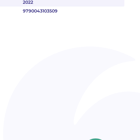
2022
9790043103509