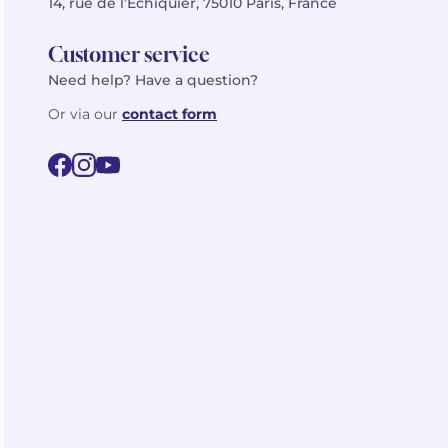
14, rue de l’Échiquier, 75010 Paris, France
Customer service
Need help? Have a question?
Or via our
contact form