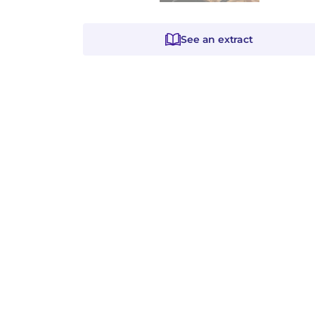
See an extract