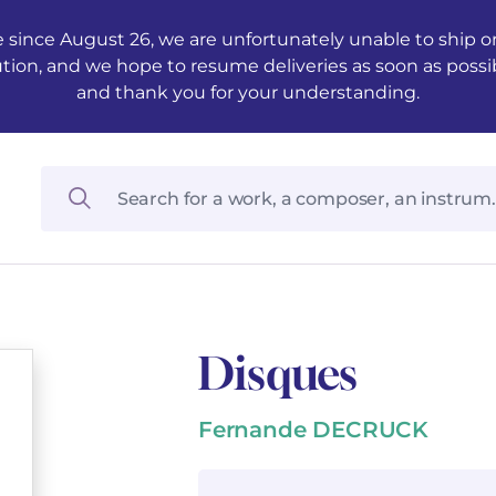
 since August 26, we are unfortunately unable to ship ord
ution, and we hope to resume deliveries as soon as possi
and thank you for your understanding.
Disques
Fernande DECRUCK