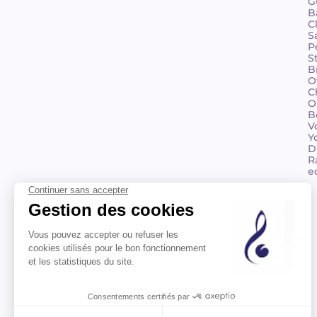
G
B
C
S
P
S
B
O
C
O
B
V
Y
D
R
e