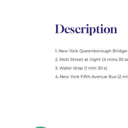
Description
1. New York Queenborough Bridge-tr
2. Mott Street at night (4 mins 30 s
3. Water drop (1 min 30 s)
4. New York Fifth-Avenue Bus (2 mi