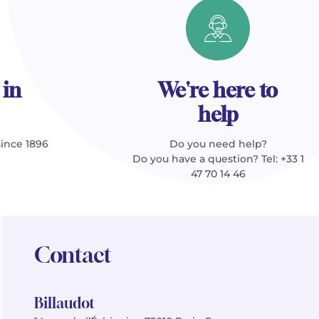
 in
We're here to
help
since 1896
Do you need help?
Do you have a question? Tel: +33 1
47 70 14 46
Contact
Billaudot