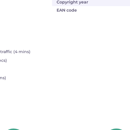
Copyright year
EAN code
affic (4 mins)
ecs)
ns)