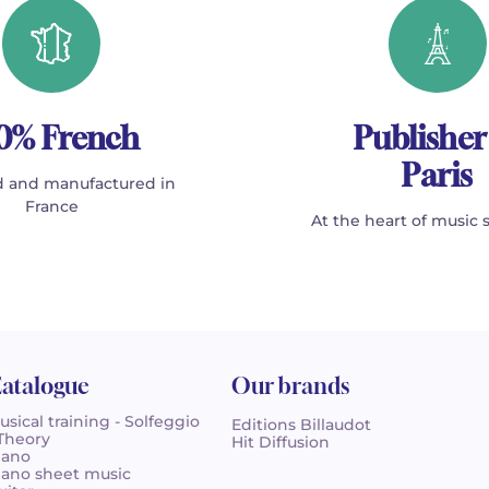
0% French
Publisher
Paris
 and manufactured in
France
At the heart of music 
atalogue
Our brands
usical training - Solfeggio
Editions Billaudot
 Theory
Hit Diffusion
iano
iano sheet music