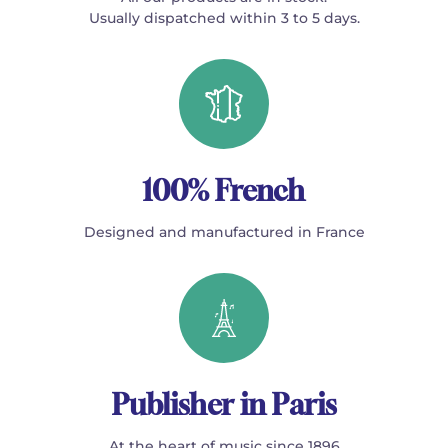
Usually dispatched within 3 to 5 days.
100% French
Designed and manufactured in France
Publisher in Paris
At the heart of music since 1896