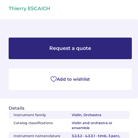
Thierry ESCAICH
Camille PÉPIN
Camille PÉPIN
See all articles
Jean-Baptiste ROBIN
Jean-Baptiste ROBIN
Oscar STRASNOY
Oscar STRASNOY
Request a quote
Germaine TAILLEFERRE
Germaine TAILLEFERRE
Dimitri TCHESNOKOV
Dimitri TCHESNOKOV
Add to wishlist
Fabien TOUCHARD
Fabien TOUCHARD
Jean-François VERDIER
Jean-François VERDIER
Details
Fabien WAKSMAN
Fabien WAKSMAN
Instrument family
Violin, Orchestra
Catalog classifications
Violin and orchestra or
Pierre WISSMER
Pierre WISSMER
ensemble
Instrument nomenclature
3.2.3.2 - 4.3.3.1 - timb, 3 perc,
Pascal ZAVARO
Pascal ZAVARO