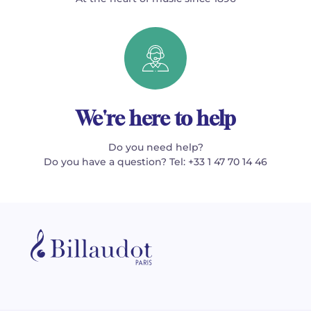
We're here to help
Do you need help?
Do you have a question? Tel: +33 1 47 70 14 46