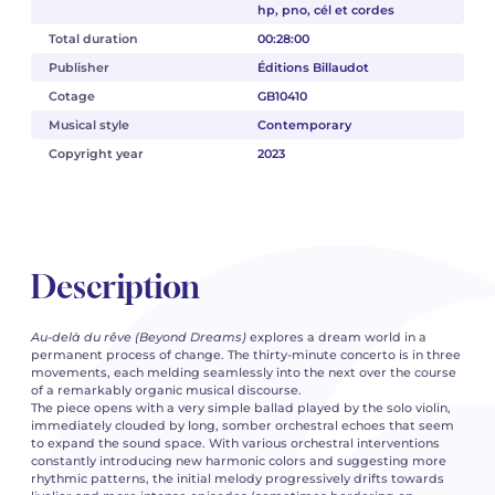
hp, pno, cél et cordes
Total duration
00:28:00
Publisher
Éditions Billaudot
Cotage
GB10410
Musical style
Contemporary
Copyright year
2023
Description
Au-delà du rêve
(Beyond Dreams)
explores a dream world in a
permanent process of change. The thirty-minute concerto is in three
movements, each melding seamlessly into the next over the course
of a remarkably organic musical discourse.
The piece opens with a very simple ballad played by the solo violin,
immediately clouded by long, somber orchestral echoes that seem
to expand the sound space. With various orchestral interventions
constantly introducing new harmonic colors and suggesting more
rhythmic patterns, the initial melody progressively drifts towards