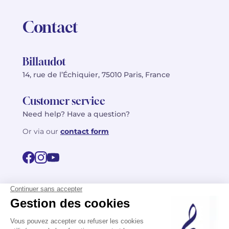
Contact
Billaudot
14, rue de l’Échiquier, 75010 Paris, France
Customer service
Need help? Have a question?
Or via our
contact form
©2026 Billaudot Paris. All rights reserved
FR
EN