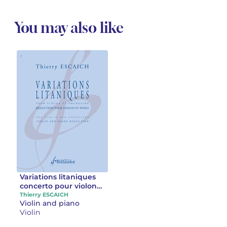
You may also like
Variations litaniques
concerto pour violon
et orchestre
Thierry ESCAICH
Violin and piano
Violin