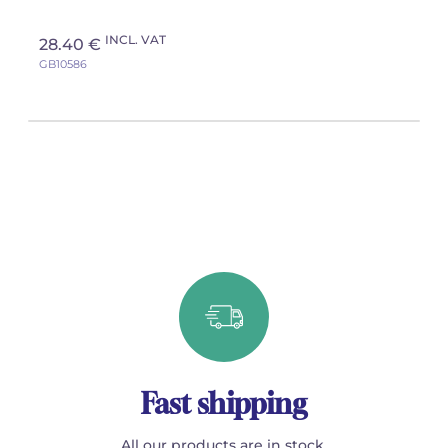
INCL. VAT
28.40 €
GB10586
Fast shipping
All our products are in stock.