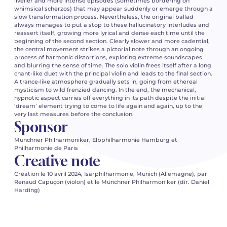
livelier and more intense episodes (sometimes bordering on
whimsical scherzos) that may appear suddenly or emerge through a
slow transformation process. Nevertheless, the original ballad
always manages to put a stop to these hallucinatory interludes and
reassert itself, growing more lyrical and dense each time until the
beginning of the second section. Clearly slower and more cadential,
the central movement strikes a pictorial note through an ongoing
process of harmonic distortions, exploring extreme soundscapes
and blurring the sense of time. The solo violin frees itself after a long
chant-like duet with the principal violin and leads to the final section.
A trance-like atmosphere gradually sets in, going from ethereal
mysticism to wild frenzied dancing. In the end, the mechanical,
hypnotic aspect carries off everything in its path despite the initial
‘dream’ element trying to come to life again and again, up to the
very last measures before the conclusion.
Sponsor
Münchner Philharmoniker, Elbphilharmonie Hamburg et
Philharmonie de Paris
Creative note
Création le 10 avril 2024, Isarphilharmonie, Munich (Allemagne), par
Renaud Capuçon (violon) et le Münchner Philharmoniker (dir. Daniel
Harding)