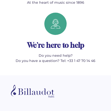
At the heart of music since 1896
We're here to help
Do you need help?
Do you have a question? Tel: +33 1 47 70 14 46