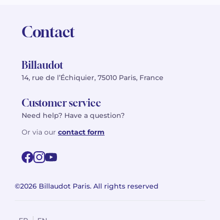
Contact
Billaudot
14, rue de l’Échiquier, 75010 Paris, France
Customer service
Need help? Have a question?
Or via our
contact form
©2026 Billaudot Paris. All rights reserved