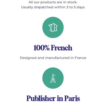
All our products are in stock.
Usually dispatched within 3 to 5 days.
100% French
Designed and manufactured in France
Publisher in Paris