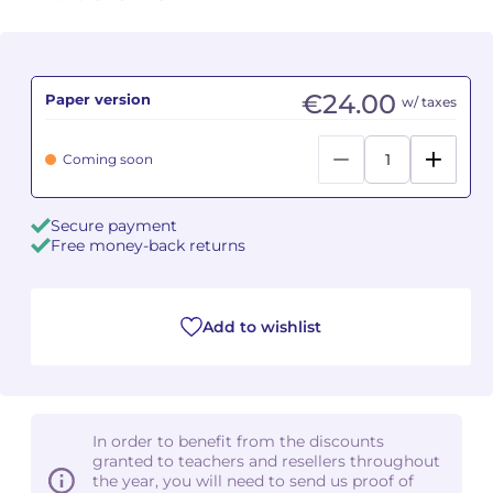
Camille PÉPIN
Camille PÉPIN
See all articles
Jean-Baptiste ROBIN
Jean-Baptiste ROBIN
€24.00
Paper version
w/ taxes
Oscar STRASNOY
Oscar STRASNOY
Coming soon
Germaine TAILLEFERRE
Germaine TAILLEFERRE
Secure payment
Dimitri TCHESNOKOV
Dimitri TCHESNOKOV
Free money-back returns
Fabien TOUCHARD
Fabien TOUCHARD
Add to wishlist
Jean-François VERDIER
Jean-François VERDIER
Fabien WAKSMAN
Fabien WAKSMAN
In order to benefit from the discounts
Pierre WISSMER
Pierre WISSMER
granted to teachers and resellers throughout
the year, you will need to send us proof of
Pascal ZAVARO
Pascal ZAVARO