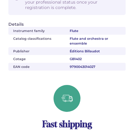
your professional status once your
registration is complete.
Details
Instrument family
Flute
Catalog classifications
Flute and orchestra or
ensemble
Publisher
Éditions Billaudot
Cotage
GB1402
EAN code
9790043014027
Fast shipping