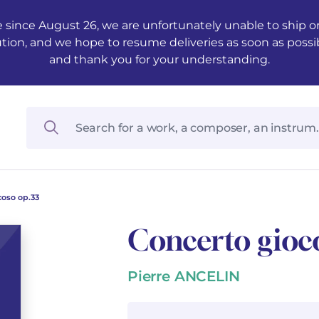
 since August 26, we are unfortunately unable to ship ord
ution, and we hope to resume deliveries as soon as possi
and thank you for your understanding.
coso op.33
Concerto gioc
Pierre ANCELIN