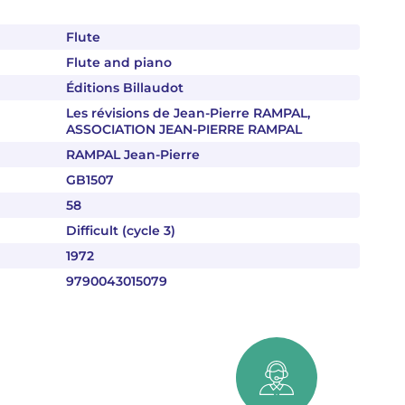
Flute
Flute and piano
Éditions Billaudot
Les révisions de Jean-Pierre RAMPAL,
ASSOCIATION JEAN-PIERRE RAMPAL
RAMPAL Jean-Pierre
GB1507
58
Difficult (cycle 3)
1972
9790043015079