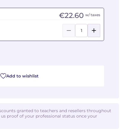
€22.60
w/ taxes
Add to wishlist
iscounts granted to teachers and resellers throughout
d us proof of your professional status once your