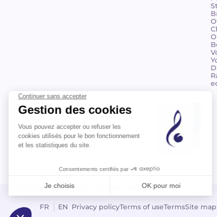
S
B
O
C
O
B
V
Y
D
R
e
©2026 Billaudot Paris. All rights reserved
FR
EN
Privacy policy
Terms of use
Terms
Site map