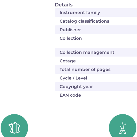
Details
Instrument family
Catalog classifications
Publisher
Collection
Collection management
Cotage
Total number of pages
Cycle / Level
Copyright year
EAN code