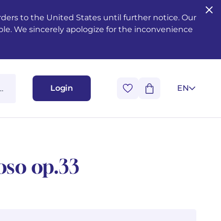
ers to the United States until further notice. Our
ble. We sincerely apologize for the inconvenience
Login
EN
oso op.33