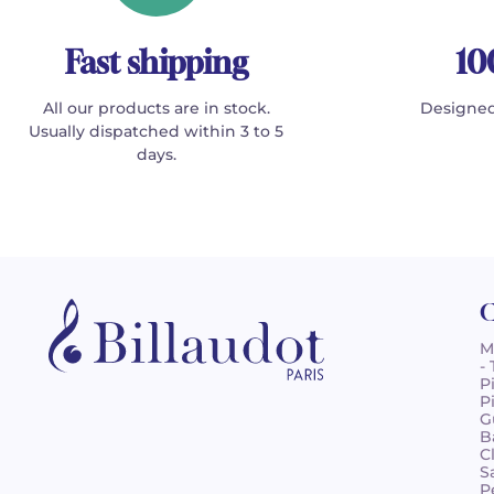
Fast shipping
10
All our products are in stock.
Designed
Usually dispatched within 3 to 5
days.
C
M
-
P
P
G
B
C
S
P