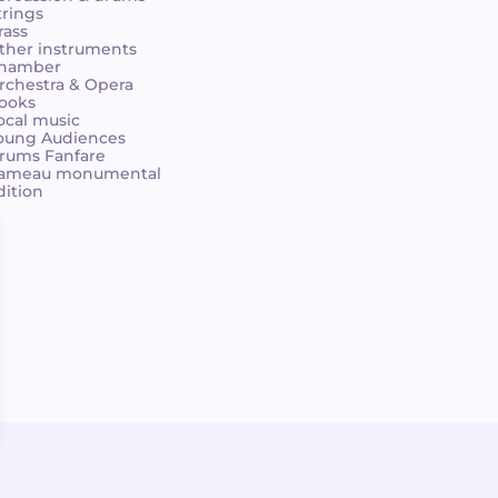
trings
rass
ther instruments
hamber
rchestra & Opera
ooks
ocal music
oung Audiences
rums Fanfare
ameau monumental
dition