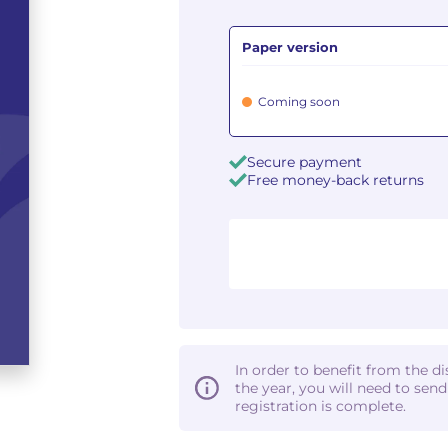
Paper version
Coming soon
Secure payment
Free money-back returns
In order to benefit from the d
the year, you will need to sen
registration is complete.