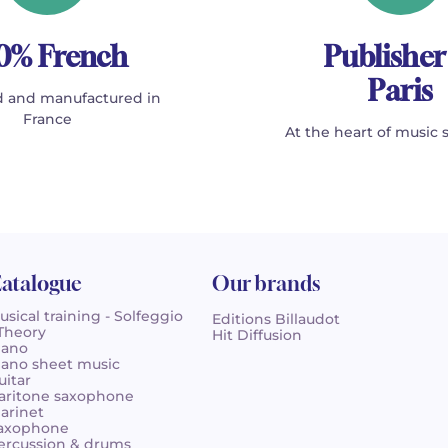
0% French
Publisher
Paris
 and manufactured in
France
At the heart of music 
atalogue
Our brands
usical training - Solfeggio
Editions Billaudot
 Theory
Hit Diffusion
iano
iano sheet music
uitar
aritone saxophone
larinet
axophone
ercussion & drums