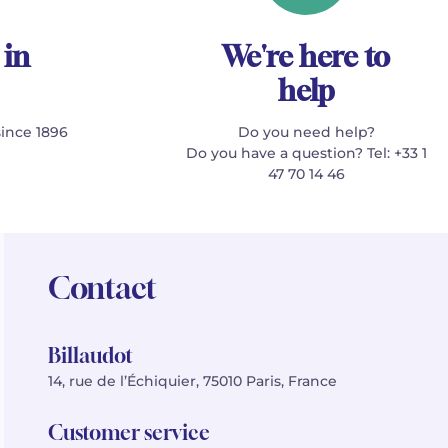
 in
We're here to
help
since 1896
Do you need help?
Do you have a question? Tel: +33 1
47 70 14 46
Contact
Billaudot
14, rue de l’Échiquier, 75010 Paris, France
Customer service