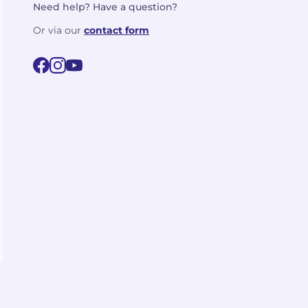
Need help? Have a question?
Or via our
contact form