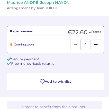
Maurice ANDRÉ, Joseph HAYDN
Arrangement by Jean THILDE
Camille PÉPIN
Camille PÉPIN
See all articles
Jean-Baptiste ROBIN
Jean-Baptiste ROBIN
€22.60
Paper version
w/ taxes
Oscar STRASNOY
Oscar STRASNOY
Germaine TAILLEFERRE
Germaine TAILLEFERRE
Coming soon
Dimitri TCHESNOKOV
Dimitri TCHESNOKOV
Secure payment
Free money-back returns
Fabien TOUCHARD
Fabien TOUCHARD
Jean-François VERDIER
Jean-François VERDIER
Add to wishlist
Fabien WAKSMAN
Fabien WAKSMAN
Pierre WISSMER
Pierre WISSMER
In order to benefit from the discounts
Pascal ZAVARO
Pascal ZAVARO