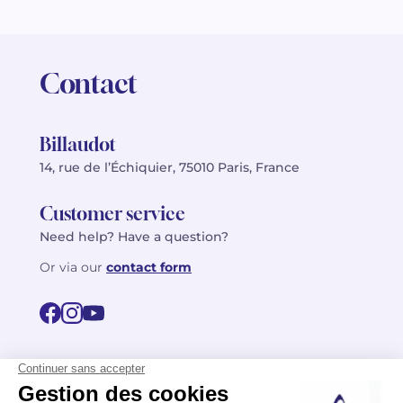
Contact
Billaudot
14, rue de l’Échiquier, 75010 Paris, France
Customer service
Need help? Have a question?
Or via our
contact form
©2026 Billaudot Paris. All rights reserved