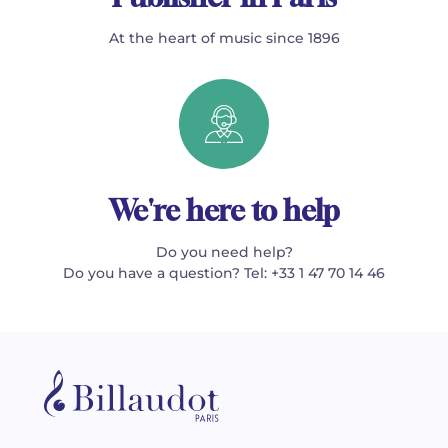
At the heart of music since 1896
We're here to help
Do you need help?
Do you have a question? Tel: +33 1 47 70 14 46