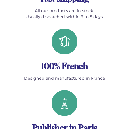
All our products are in stock.
Usually dispatched within 3 to 5 days.
100% French
Designed and manufactured in France
Publisher in Paris