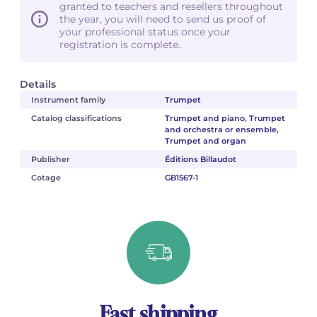
granted to teachers and resellers throughout
the year, you will need to send us proof of
your professional status once your
registration is complete.
Details
Instrument family
Trumpet
Catalog classifications
Trumpet and piano, Trumpet
and orchestra or ensemble,
Trumpet and organ
Publisher
Éditions Billaudot
Cotage
GB1567-1
Fast shipping