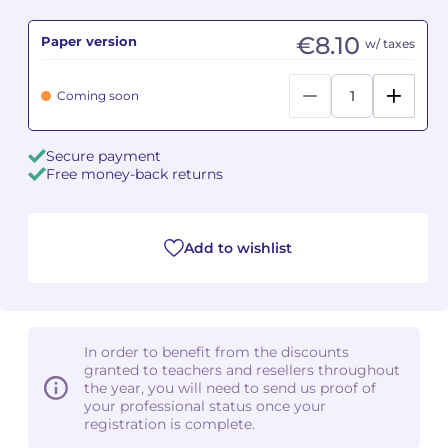
€8.10
Paper version
Camille PÉPIN
Camille PÉPIN
w/ taxes
See all articles
Jean-Baptiste ROBIN
Jean-Baptiste ROBIN
Coming soon
Oscar STRASNOY
Oscar STRASNOY
Secure payment
Free money-back returns
Germaine TAILLEFERRE
Germaine TAILLEFERRE
Dimitri TCHESNOKOV
Dimitri TCHESNOKOV
Add to wishlist
Fabien TOUCHARD
Fabien TOUCHARD
Jean-François VERDIER
Jean-François VERDIER
In order to benefit from the discounts
Fabien WAKSMAN
Fabien WAKSMAN
granted to teachers and resellers throughout
the year, you will need to send us proof of
Pierre WISSMER
Pierre WISSMER
your professional status once your
registration is complete.
Pascal ZAVARO
Pascal ZAVARO