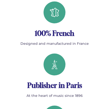
100% French
Designed and manufactured in France
Publisher in Paris
At the heart of music since 1896