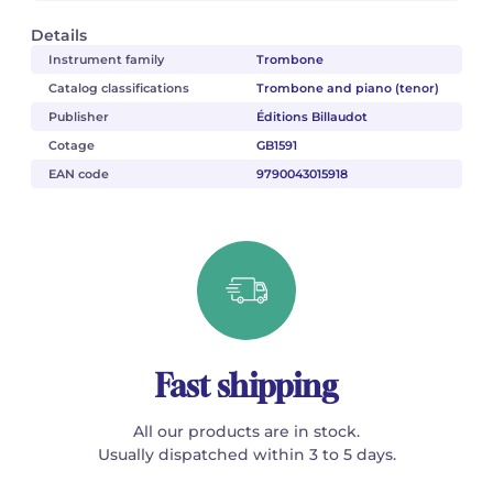
Details
Instrument family
Trombone
Catalog classifications
Trombone and piano (tenor)
Publisher
Éditions Billaudot
Cotage
GB1591
EAN code
9790043015918
Fast shipping
All our products are in stock.
Usually dispatched within 3 to 5 days.