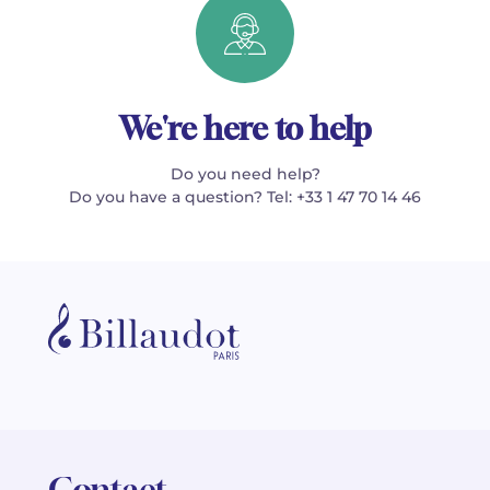
We're here to help
Do you need help?
Do you have a question? Tel: +33 1 47 70 14 46
Contact