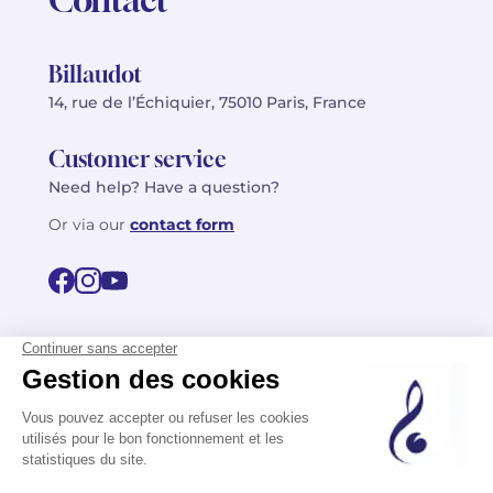
Billaudot
14, rue de l’Échiquier, 75010 Paris, France
Customer service
Need help? Have a question?
Or via our
contact form
©2026 Billaudot Paris. All rights reserved
FR
EN
Privacy policy
Terms of use
Terms