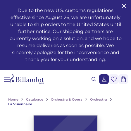
Go to content
Go to main navigation
Due to the new U.S. customs regulations
effective since August 26, we are unfortunately
Musical training - Solfeggio - Theory
Awakening
Piano methods
Classical guitar
Transverse flute
Clarinet methods
Alto saxophone
Drums
Violin
French horn
Oboe and English horn
Duets
Operas
Musician's health and well-being
Teaching
Méthodes de chant
Ondrej ADÁMEK
Claude ARRIEU
Ondrej ADÁMEK
Graphic reproduction request
History
unable to ship orders to the United States until
further notice. Our shipping partners are
Young people’s musical publications
Piano
Piano sheet music
Folk guitar
Piccolo
Clarinet in Bb
Soprano saxophone
Percussion
Viola
Cornet
Bassoon
Trios
Orchestre à vents / d'harmonie
The works
Voice only
Piano, chant, guitare
Claude ARRIEU
Vincent DAVID
Claude ARRIEU
Synchronisation request
The company
currently working on a solution, and we hope to
resume deliveries as soon as possible. We
Complete courses
Piano books
Guitar
Electric guitar
Recorder
Clarinet in A
Tenor saxophone
Snare drum
Cello
Trumpet
Organ and harmonium
Quartets
Ballets
Other books
Voice and piano
Collection Diapason
Franck BEDROSSIAN
Thierry ESCAICH
Franck BEDROSSIAN
sincerely apologize for the inconvenience and
thank you for your understanding.
Note and rhythm reading
Piano CDs
Bass guitar
Flute
Flute methods
Bass clarinet
Baritone saxophone
Keyboards
Double bass
Trombone
Martenot waves
Quintets
Orchestra
Jazz
Voice and other instrument(s)
Karol BEFFA
Dimitri TCHESNOKOV
Karol BEFFA
Sung reading – Voice training
Guitar methods
Partitions flûte
Clarinet
Partitions Clarinette
Saxophone Eb
Methods percussion and drums
String trios
Tuba
Harpsichord
Sextets
Light music
Writing
Choirs and vocal ensembles
Élise BERTRAND
Jean-François VERDIER
Élise BERTRAND
See all articles
Ear training
Guitare Rentrée 2024
Rentrée, Flûte 2025
Rentrée Clarinette 2025
Saxophone
Saxophone Bb
String quartets
Bugle
Harp
Septets
2 to 5 soloists and orchestra
Composers
Children's choirs
Yves CHAURIS
Yves CHAURIS
See all articles
Home
Catalogue
Orchestra & Opera
Orchestra
Analysis - Theory
Partitions guitare
Saxophone methods
Percussion & drums
Violon Rentrée 2024
Euphonium
Celtic harp
Octuors
Various ensembles of 11 to 20 instruments
Youth
Lyric works, conductors, piano-vocal reductions
Qigang CHEN
Qigang CHEN
La Visionnaire
See all articles
Harmony - Improvisation
Partitions Saxophone
Strings
Brass ensembles
Accordion
Nonettos
Mixed music and acousmatic music
Instruments
Cantatas, masses, oratorios
Guillaume CONNESSON
Guillaume CONNESSON
See all articles
See all articles
Musical education
Rentrée Saxophone 2025
Brass
Bandoneon
Dixtets
Film music
Pedagogy
Laurent CUNIOT
Laurent CUNIOT