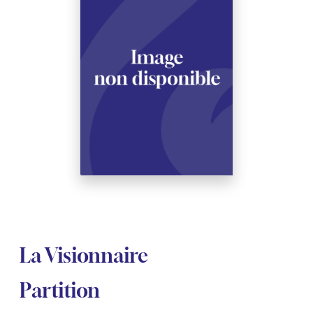
See all articles
See all articles
Complete courses with instruments
Other instruments
Harmonica
Wind orchestras
Voices
Opera librettos
Marc-André DALBAVIE
Marc-André DALBAVIE
See all articles
See all articles
Ukulele
Chamber
Youth orchestras
Vincent DAVID
Vincent DAVID
See all articles
Keyboard synthesizer
Orchestra & Opera
Concerto
Fernande DECRUCK
Fernande DECRUCK
See all articles
See all articles
See all articles
Concertante music
Books
Thierry ESCAICH
Thierry ESCAICH
Vocal music
Graciane FINZI
Graciane FINZI
See all articles
Young Audiences
Anthony GIRARD
Anthony GIRARD
See all articles
Drums Fanfare
Philippe LEROUX
Philippe LEROUX
Rameau monumental edition
Martin MATALON
Martin MATALON
La Visionnaire
Variété
Maurice OHANA
Maurice OHANA
Partition
Clara OLIVARES
Clara OLIVARES