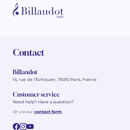
Contact
Billaudot
14, rue de l’Échiquier, 75010 Paris, France
Customer service
Need help? Have a question?
Or via our
contact form