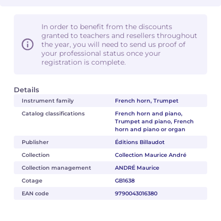
In order to benefit from the discounts
granted to teachers and resellers throughout
the year, you will need to send us proof of
your professional status once your
registration is complete.
Details
Instrument family
French horn, Trumpet
Catalog classifications
French horn and piano,
Trumpet and piano, French
horn and piano or organ
Publisher
Éditions Billaudot
Collection
Collection Maurice André
Collection management
ANDRÉ Maurice
Cotage
GB1638
EAN code
9790043016380