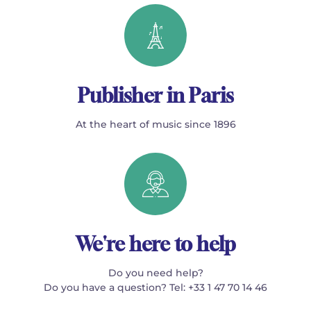
Publisher in Paris
At the heart of music since 1896
We're here to help
Do you need help?
Do you have a question? Tel: +33 1 47 70 14 46