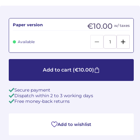
Camille PÉPIN
Camille PÉPIN
See all articles
€10.00
Paper version
w/ taxes
Jean-Baptiste ROBIN
Jean-Baptiste ROBIN
Oscar STRASNOY
Oscar STRASNOY
Available
Germaine TAILLEFERRE
Germaine TAILLEFERRE
Dimitri TCHESNOKOV
Dimitri TCHESNOKOV
Add to cart
(€10.00)
Fabien TOUCHARD
Fabien TOUCHARD
Secure payment
Dispatch within 2 to 3 working days
Jean-François VERDIER
Jean-François VERDIER
Free money-back returns
Fabien WAKSMAN
Fabien WAKSMAN
Add to wishlist
Pierre WISSMER
Pierre WISSMER
Pascal ZAVARO
Pascal ZAVARO