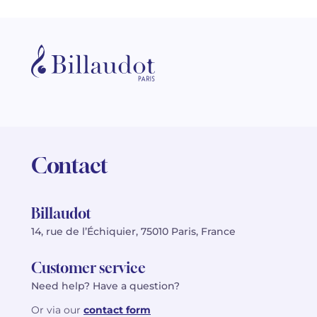
Contact
Billaudot
14, rue de l’Échiquier, 75010 Paris, France
Customer service
Need help? Have a question?
Or via our
contact form