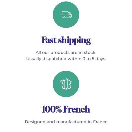
Fast shipping
All our products are in stock.
Usually dispatched within 3 to 5 days.
100% French
Designed and manufactured in France