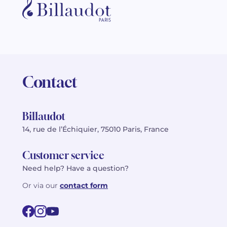
Contact
Billaudot
14, rue de l’Échiquier, 75010 Paris, France
Customer service
Need help? Have a question?
Or via our
contact form