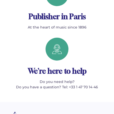
Publisher in Paris
At the heart of music since 1896
We're here to help
Do you need help?
Do you have a question? Tel: +33 1 47 70 14 46