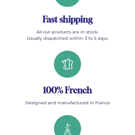
Fast shipping
All our products are in stock.
Usually dispatched within 3 to 5 days.
100% French
Designed and manufactured in France