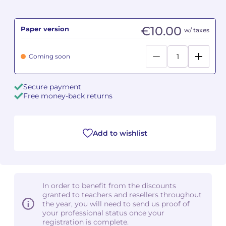
Camille PÉPIN
Camille PÉPIN
See all articles
€10.00
Paper version
w/ taxes
Jean-Baptiste ROBIN
Jean-Baptiste ROBIN
Coming soon
Oscar STRASNOY
Oscar STRASNOY
Secure payment
Germaine TAILLEFERRE
Germaine TAILLEFERRE
Free money-back returns
Dimitri TCHESNOKOV
Dimitri TCHESNOKOV
Add to wishlist
Fabien TOUCHARD
Fabien TOUCHARD
Jean-François VERDIER
Jean-François VERDIER
Fabien WAKSMAN
Fabien WAKSMAN
In order to benefit from the discounts
granted to teachers and resellers throughout
Pierre WISSMER
Pierre WISSMER
the year, you will need to send us proof of
your professional status once your
registration is complete.
Pascal ZAVARO
Pascal ZAVARO