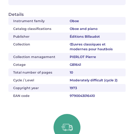
Details
Instrument family
Oboe
Catalog classifications
Oboe and piano
Publisher
Éditions Billaudot
Collection
Œuvres classiques et
modernes pour hautbois
Collection management
PIERLOT Pierre
Cotage
GB1641
Total number of pages
10
Cycle / Level
Moderately difficult (cycle 2)
Copyright year
1973
EAN code
9790043016410