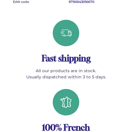
EAN code
9790043016670
Fast shipping
All our products are in stock.
Usually dispatched within 3 to 5 days.
100% French