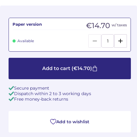
Camille PÉPIN
Camille PÉPIN
See all articles
€14.70
Paper version
w/ taxes
Jean-Baptiste ROBIN
Jean-Baptiste ROBIN
Oscar STRASNOY
Oscar STRASNOY
Available
Germaine TAILLEFERRE
Germaine TAILLEFERRE
Dimitri TCHESNOKOV
Dimitri TCHESNOKOV
Add to cart
(€14.70)
Fabien TOUCHARD
Fabien TOUCHARD
Secure payment
Dispatch within 2 to 3 working days
Jean-François VERDIER
Jean-François VERDIER
Free money-back returns
Fabien WAKSMAN
Fabien WAKSMAN
Add to wishlist
Pierre WISSMER
Pierre WISSMER
Pascal ZAVARO
Pascal ZAVARO