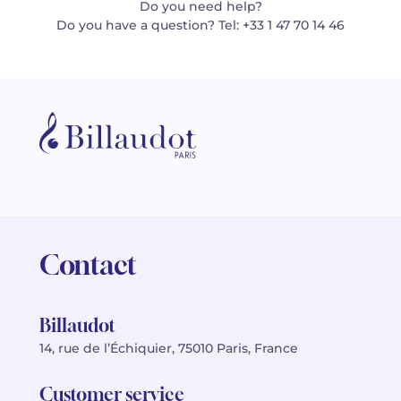
Do you need help?
Do you have a question? Tel: +33 1 47 70 14 46
Contact
Billaudot
14, rue de l’Échiquier, 75010 Paris, France
Customer service