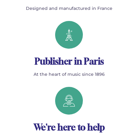
Designed and manufactured in France
Publisher in Paris
At the heart of music since 1896
We're here to help