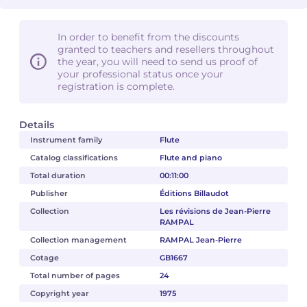
In order to benefit from the discounts
granted to teachers and resellers throughout
the year, you will need to send us proof of
your professional status once your
registration is complete.
Details
Instrument family
Flute
Catalog classifications
Flute and piano
Total duration
00:11:00
Publisher
Éditions Billaudot
Collection
Les révisions de Jean-Pierre
RAMPAL
Collection management
RAMPAL Jean-Pierre
Cotage
GB1667
Total number of pages
24
Copyright year
1975