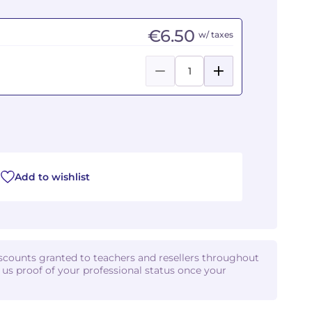
€6.50
w/ taxes
Add to wishlist
iscounts granted to teachers and resellers throughout
d us proof of your professional status once your