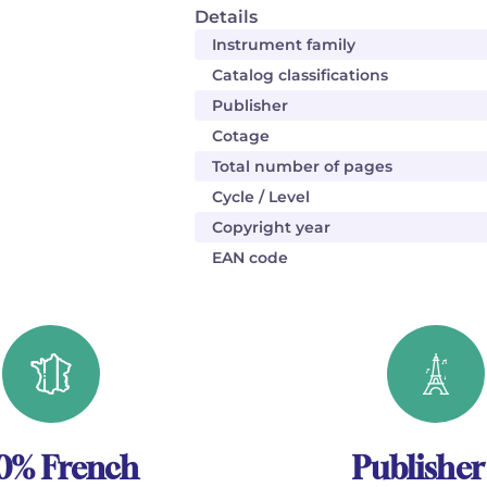
Details
Instrument family
Catalog classifications
Publisher
Cotage
Total number of pages
Cycle / Level
Copyright year
EAN code
0% French
Publisher