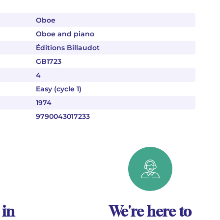
Oboe
Oboe and piano
Éditions Billaudot
GB1723
4
Easy (cycle 1)
1974
9790043017233
 in
We're here to