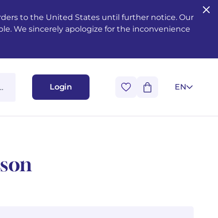
ers to the United States until further notice. Our
ble. We sincerely apologize for the inconvenience
Login
EN
nson