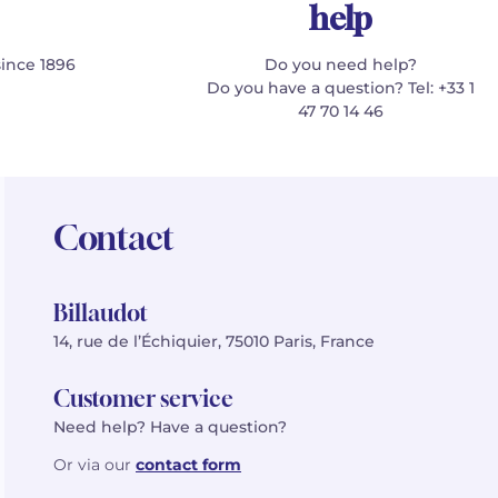
help
since 1896
Do you need help?
Do you have a question? Tel: +33 1
47 70 14 46
Contact
Billaudot
14, rue de l’Échiquier, 75010 Paris, France
Customer service
Need help? Have a question?
Or via our
contact form