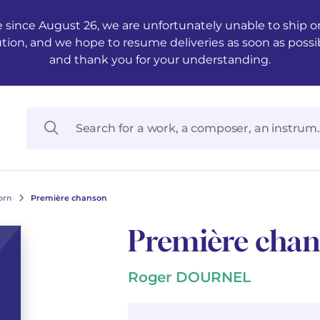
 since August 26, we are unfortunately unable to ship ord
ution, and we hope to resume deliveries as soon as possi
and thank you for your understanding.
orn
Première chanson
Première cha
Roger DOURNEL