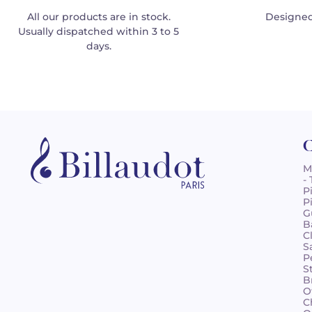
All our products are in stock.
Designed
Usually dispatched within 3 to 5
days.
C
M
-
P
P
G
B
C
S
P
S
B
O
C