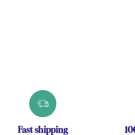
Fast shipping
10