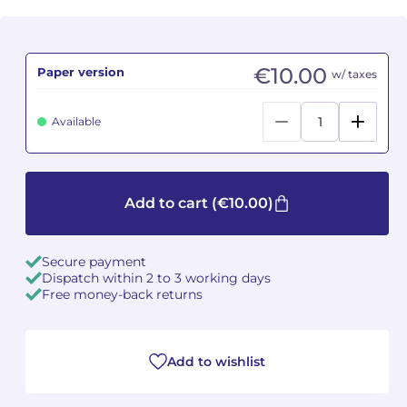
Camille PÉPIN
Camille PÉPIN
See all articles
€10.00
Paper version
w/ taxes
Jean-Baptiste ROBIN
Jean-Baptiste ROBIN
Oscar STRASNOY
Oscar STRASNOY
Available
Germaine TAILLEFERRE
Germaine TAILLEFERRE
Dimitri TCHESNOKOV
Dimitri TCHESNOKOV
Add to cart
(€10.00)
Fabien TOUCHARD
Fabien TOUCHARD
Secure payment
Dispatch within 2 to 3 working days
Jean-François VERDIER
Jean-François VERDIER
Free money-back returns
Fabien WAKSMAN
Fabien WAKSMAN
Add to wishlist
Pierre WISSMER
Pierre WISSMER
Pascal ZAVARO
Pascal ZAVARO