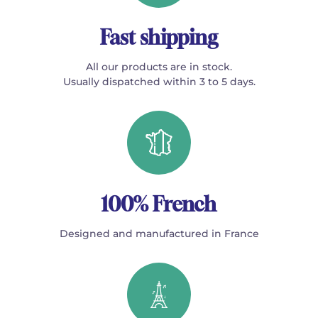
Fast shipping
All our products are in stock.
Usually dispatched within 3 to 5 days.
100% French
Designed and manufactured in France