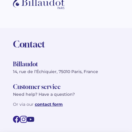
Contact
Billaudot
14, rue de l’Échiquier, 75010 Paris, France
Customer service
Need help? Have a question?
Or via our
contact form