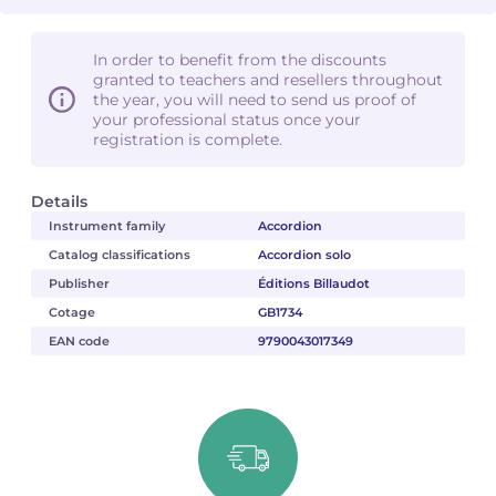
In order to benefit from the discounts
granted to teachers and resellers throughout
the year, you will need to send us proof of
your professional status once your
registration is complete.
Details
Instrument family
Accordion
Catalog classifications
Accordion solo
Publisher
Éditions Billaudot
Cotage
GB1734
EAN code
9790043017349