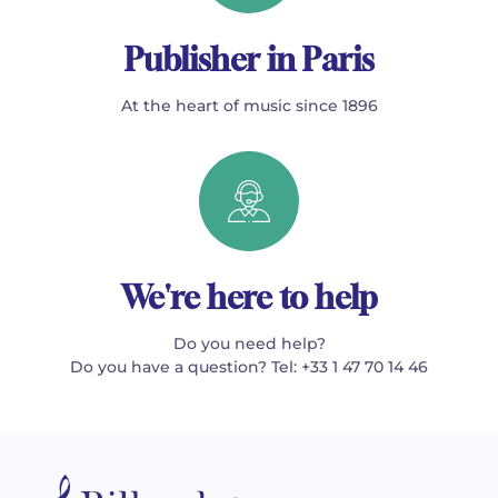
Publisher in Paris
At the heart of music since 1896
We're here to help
Do you need help?
Do you have a question? Tel: +33 1 47 70 14 46