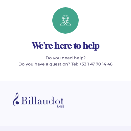
We're here to help
Do you need help?
Do you have a question? Tel: +33 1 47 70 14 46