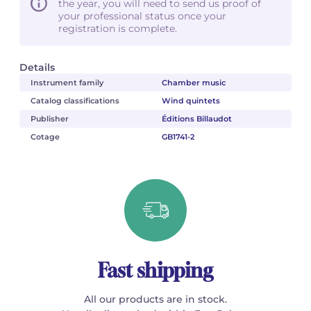
the year, you will need to send us proof of
your professional status once your
registration is complete.
Details
Instrument family
Chamber music
Catalog classifications
Wind quintets
Publisher
Éditions Billaudot
Cotage
GB1741-2
Fast shipping
All our products are in stock.