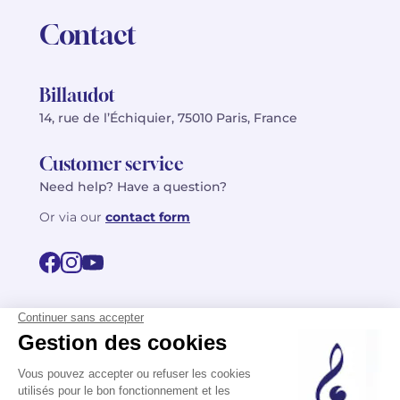
Contact
Billaudot
14, rue de l’Échiquier, 75010 Paris, France
Customer service
Need help? Have a question?
Or via our
contact form
©2026 Billaudot Paris. All rights reserved
FR
EN
Privacy policy