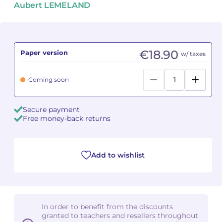
Aubert LEMELAND
Camille PÉPIN
Camille PÉPIN
See all articles
Jean-Baptiste ROBIN
Jean-Baptiste ROBIN
€18.90
Paper version
w/ taxes
Oscar STRASNOY
Oscar STRASNOY
Coming soon
Germaine TAILLEFERRE
Germaine TAILLEFERRE
Secure payment
Dimitri TCHESNOKOV
Dimitri TCHESNOKOV
Free money-back returns
Fabien TOUCHARD
Fabien TOUCHARD
Jean-François VERDIER
Jean-François VERDIER
Add to wishlist
Fabien WAKSMAN
Fabien WAKSMAN
Pierre WISSMER
Pierre WISSMER
In order to benefit from the discounts
granted to teachers and resellers throughout
Pascal ZAVARO
Pascal ZAVARO