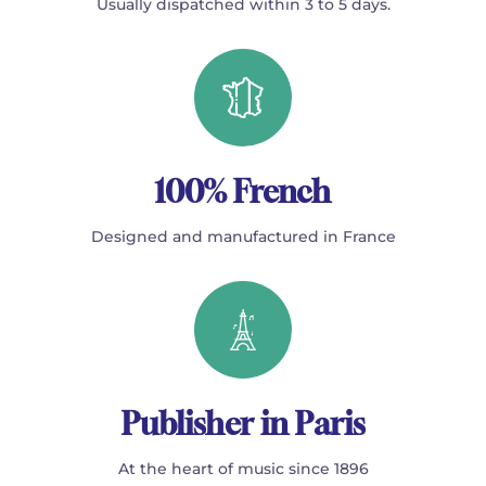
Usually dispatched within 3 to 5 days.
100% French
Designed and manufactured in France
Publisher in Paris
At the heart of music since 1896