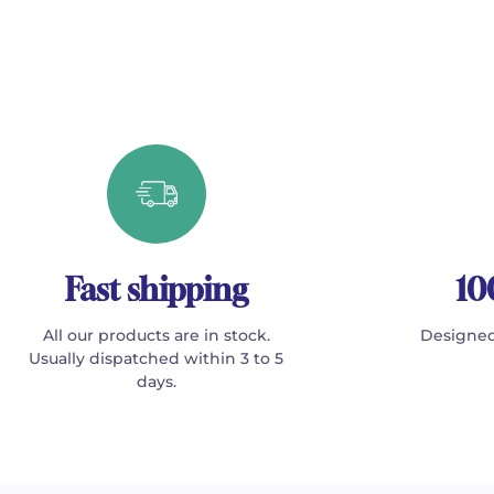
Fast shipping
10
All our products are in stock.
Designed
Usually dispatched within 3 to 5
days.