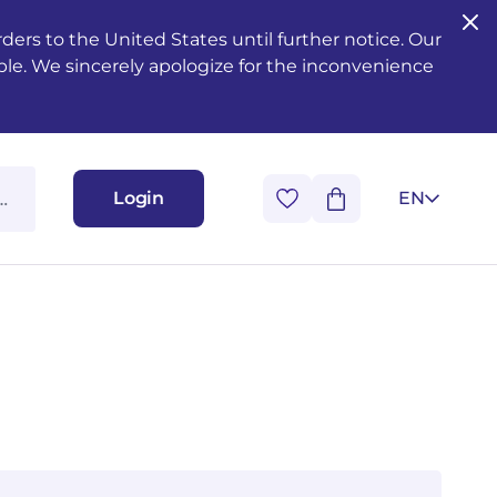
ers to the United States until further notice. Our
ble. We sincerely apologize for the inconvenience
Login
EN