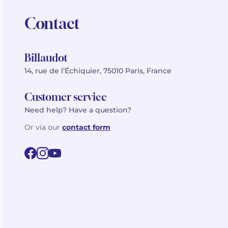
Contact
Billaudot
14, rue de l’Échiquier, 75010 Paris, France
Customer service
Need help? Have a question?
Or via our
contact form