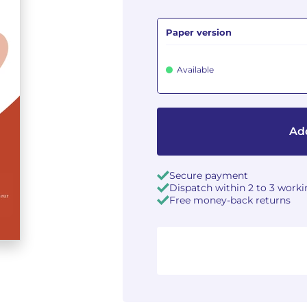
Paper version
Available
Add
Secure payment
Dispatch within 2 to 3 work
Free money-back returns