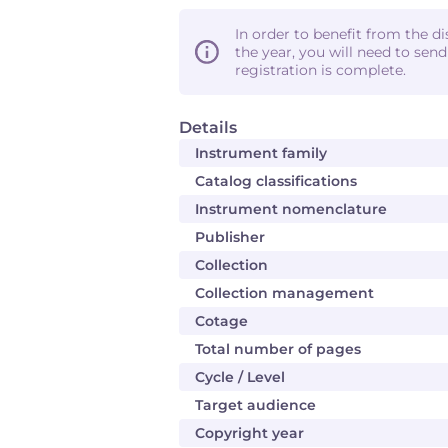
In order to benefit from the d
the year, you will need to sen
registration is complete.
Details
Instrument family
Catalog classifications
Instrument nomenclature
Publisher
Collection
Collection management
Cotage
Total number of pages
Cycle / Level
Target audience
Copyright year