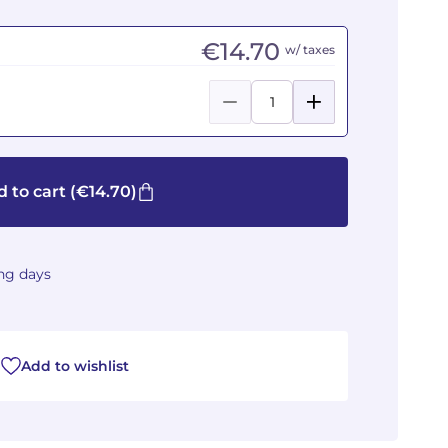
€14.70
w/ taxes
 to cart
(€14.70)
ing days
Add to wishlist