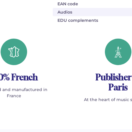
EAN code
Audios
EDU complements
0% French
Publisher
Paris
 and manufactured in
France
At the heart of music 