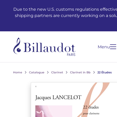
Go to content
Go to main navigation
Due to the new U.S. customs regulations effective
shipping partners are currently working on a sol
Menu
Home
Catalogue
Clarinet
Clarinet in Bb
22 Études