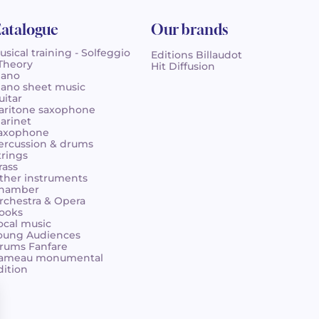
atalogue
Our brands
usical training - Solfeggio
Editions Billaudot
 Theory
Hit Diffusion
iano
iano sheet music
uitar
aritone saxophone
larinet
axophone
ercussion & drums
trings
rass
ther instruments
hamber
rchestra & Opera
ooks
ocal music
oung Audiences
rums Fanfare
ameau monumental
dition