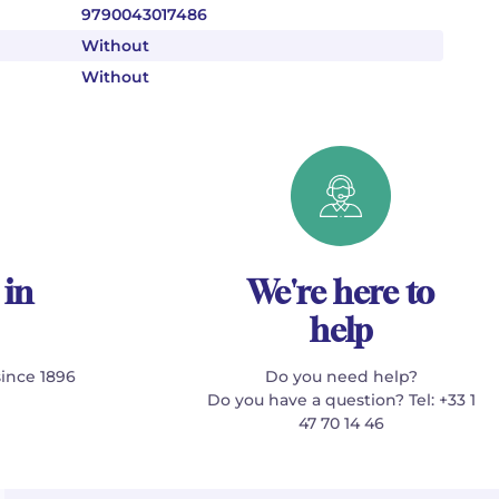
9790043017486
Without
Without
 in
We're here to
help
since 1896
Do you need help?
Do you have a question? Tel: +33 1
47 70 14 46