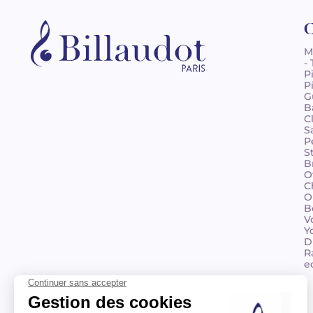
C
M
-
P
P
G
B
C
S
P
S
B
O
C
O
B
V
Y
D
R
e