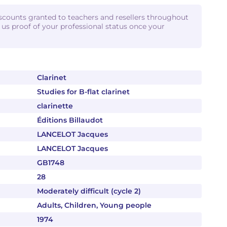
iscounts granted to teachers and resellers throughout
d us proof of your professional status once your
Clarinet
Studies for B-flat clarinet
clarinette
Éditions Billaudot
LANCELOT Jacques
LANCELOT Jacques
GB1748
28
Moderately difficult (cycle 2)
Adults, Children, Young people
1974