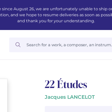
 since August 26, we are unfortunately unable to ship ord
ution, and we hope to resume deliveries as soon as possi
and thank you for your understanding.
22 Études
Jacques LANCELOT