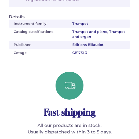
Details
Instrument family
Trumpet
Catalog classifications
Trumpet and piano, Trumpet
and organ
Publisher
Éditions Billaudot
Cotage
GB1751-3
Fast shipping
All our products are in stock.
Usually dispatched within 3 to 5 days.