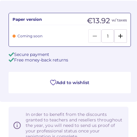
Camille PÉPIN
Camille PÉPIN
See all articles
€13.92
Paper version
w/ taxes
Jean-Baptiste ROBIN
Jean-Baptiste ROBIN
Coming soon
Oscar STRASNOY
Oscar STRASNOY
Germaine TAILLEFERRE
Germaine TAILLEFERRE
Secure payment
Free money-back returns
Dimitri TCHESNOKOV
Dimitri TCHESNOKOV
Fabien TOUCHARD
Fabien TOUCHARD
Add to wishlist
Jean-François VERDIER
Jean-François VERDIER
Fabien WAKSMAN
Fabien WAKSMAN
In order to benefit from the discounts
granted to teachers and resellers throughout
Pierre WISSMER
Pierre WISSMER
the year, you will need to send us proof of
your professional status once your
registration is complete.
Pascal ZAVARO
Pascal ZAVARO