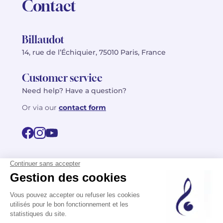
Contact
Billaudot
14, rue de l’Échiquier, 75010 Paris, France
Customer service
Need help? Have a question?
Or via our
contact form
©2026 Billaudot Paris. All rights reserved
FR
EN
Privacy policy
Terms of use