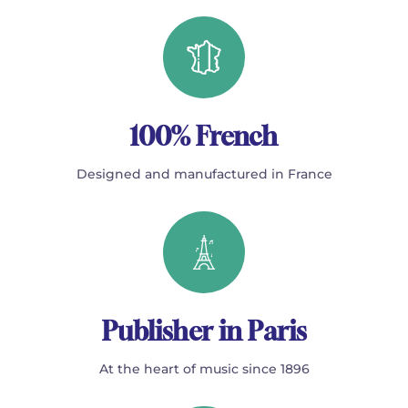
100% French
Designed and manufactured in France
Publisher in Paris
At the heart of music since 1896