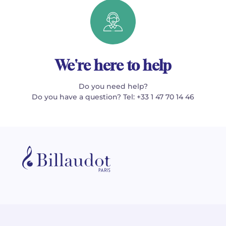
We're here to help
Do you need help?
Do you have a question? Tel: +33 1 47 70 14 46