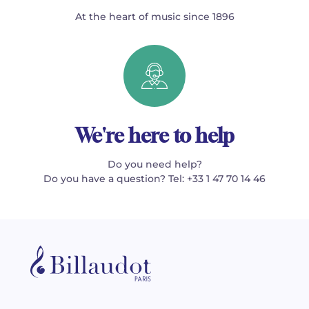
At the heart of music since 1896
We're here to help
Do you need help?
Do you have a question? Tel: +33 1 47 70 14 46