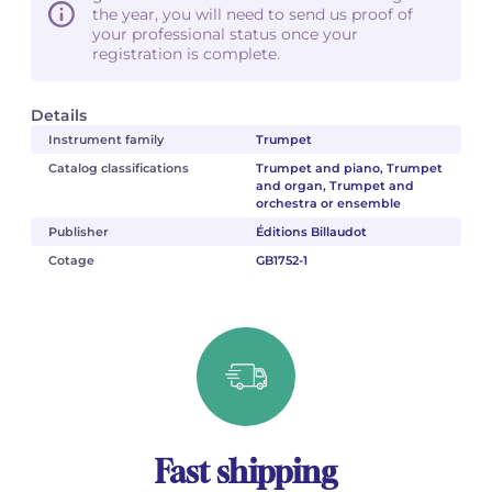
the year, you will need to send us proof of
your professional status once your
registration is complete.
Details
Instrument family
Trumpet
Catalog classifications
Trumpet and piano, Trumpet
and organ, Trumpet and
orchestra or ensemble
Publisher
Éditions Billaudot
Cotage
GB1752-1
Fast shipping