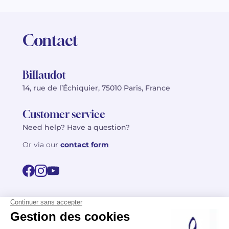
Contact
Billaudot
14, rue de l’Échiquier, 75010 Paris, France
Customer service
Need help? Have a question?
Or via our
contact form
©2026 Billaudot Paris. All rights reserved