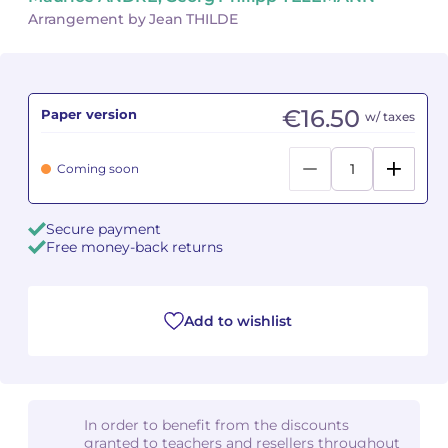
Arrangement by Jean THILDE
Camille PÉPIN
Camille PÉPIN
See all articles
Jean-Baptiste ROBIN
Jean-Baptiste ROBIN
€16.50
Paper version
w/ taxes
Oscar STRASNOY
Oscar STRASNOY
Coming soon
Germaine TAILLEFERRE
Germaine TAILLEFERRE
Dimitri TCHESNOKOV
Dimitri TCHESNOKOV
Secure payment
Free money-back returns
Fabien TOUCHARD
Fabien TOUCHARD
Jean-François VERDIER
Jean-François VERDIER
Add to wishlist
Fabien WAKSMAN
Fabien WAKSMAN
Pierre WISSMER
Pierre WISSMER
In order to benefit from the discounts
granted to teachers and resellers throughout
Pascal ZAVARO
Pascal ZAVARO