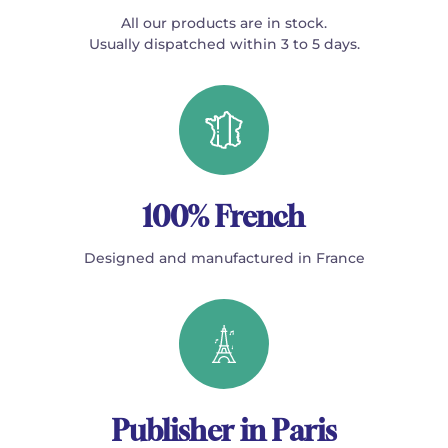
All our products are in stock.
Usually dispatched within 3 to 5 days.
100% French
Designed and manufactured in France
Publisher in Paris