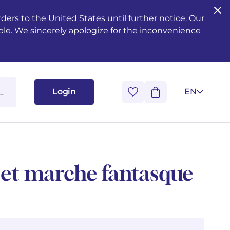
ers to the United States until further notice. Our
ble. We sincerely apologize for the inconvenience
Login
EN
 et marche fantasque