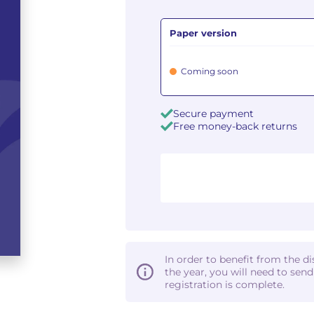
Paper version
Coming soon
Secure payment
Free money-back returns
In order to benefit from the d
the year, you will need to sen
registration is complete.