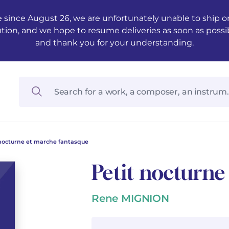
 since August 26, we are unfortunately unable to ship ord
ution, and we hope to resume deliveries as soon as possi
and thank you for your understanding.
 nocturne et marche fantasque
Petit nocturne
Rene MIGNION