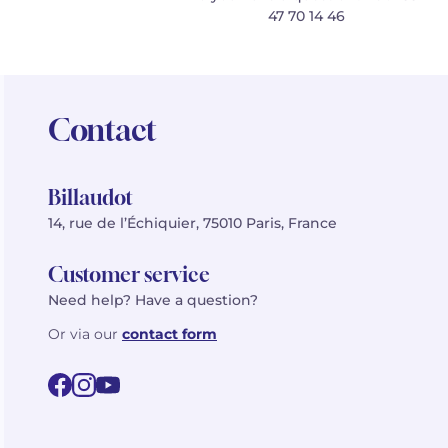
47 70 14 46
Contact
Billaudot
14, rue de l’Échiquier, 75010 Paris, France
Customer service
Need help? Have a question?
Or via our
contact form