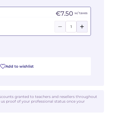
€7.50
w/ taxes
Add to wishlist
iscounts granted to teachers and resellers throughout
d us proof of your professional status once your