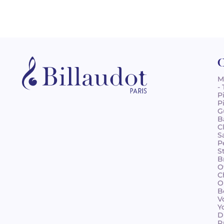
C
M
-
P
P
G
B
C
S
P
S
B
O
C
O
B
V
Y
D
R