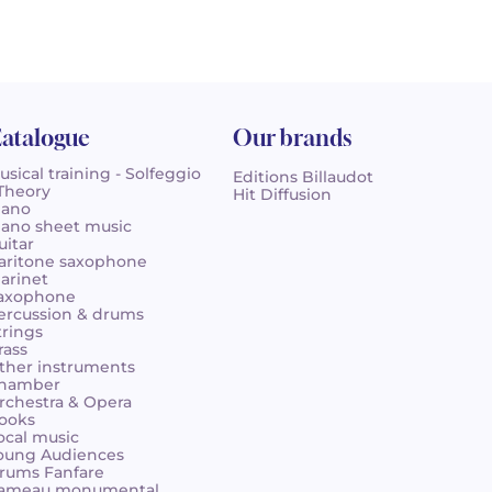
atalogue
Our brands
usical training - Solfeggio
Editions Billaudot
 Theory
Hit Diffusion
iano
iano sheet music
uitar
aritone saxophone
larinet
axophone
ercussion & drums
trings
rass
ther instruments
hamber
rchestra & Opera
ooks
ocal music
oung Audiences
rums Fanfare
ameau monumental