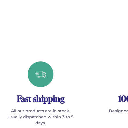
Fast shipping
10
All our products are in stock.
Designed
Usually dispatched within 3 to 5
days.