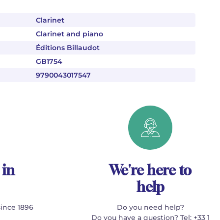
Clarinet
Clarinet and piano
Éditions Billaudot
GB1754
9790043017547
 in
We're here to
help
since 1896
Do you need help?
Do you have a question? Tel: +33 1