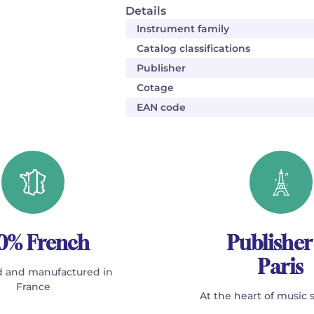
Details
Instrument family
Catalog classifications
Publisher
Cotage
EAN code
0% French
Publisher
Paris
 and manufactured in
France
At the heart of music 