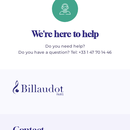
We're here to help
Do you need help?
Do you have a question? Tel: +33 1 47 70 14 46
Contact