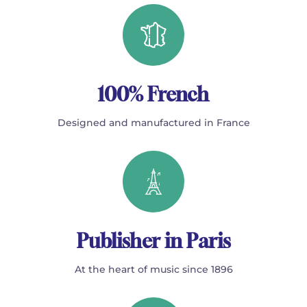
100% French
Designed and manufactured in France
Publisher in Paris
At the heart of music since 1896