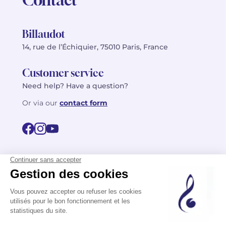
Billaudot
14, rue de l’Échiquier, 75010 Paris, France
Customer service
Need help? Have a question?
Or via our
contact form
©2026 Billaudot Paris. All rights reserved
FR
EN
Privacy policy
Terms of use
Terms