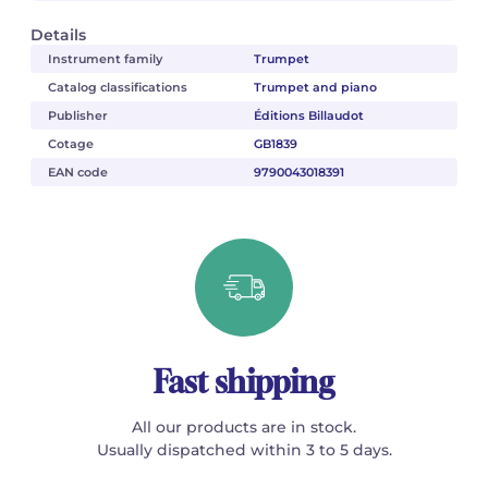
Details
Instrument family
Trumpet
Catalog classifications
Trumpet and piano
Publisher
Éditions Billaudot
Cotage
GB1839
EAN code
9790043018391
Fast shipping
All our products are in stock.
Usually dispatched within 3 to 5 days.