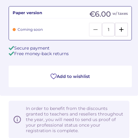
€6.00
Paper version
Camille PÉPIN
Camille PÉPIN
w/ taxes
See all articles
Jean-Baptiste ROBIN
Jean-Baptiste ROBIN
Coming soon
Oscar STRASNOY
Oscar STRASNOY
Secure payment
Free money-back returns
Germaine TAILLEFERRE
Germaine TAILLEFERRE
Dimitri TCHESNOKOV
Dimitri TCHESNOKOV
Add to wishlist
Fabien TOUCHARD
Fabien TOUCHARD
Jean-François VERDIER
Jean-François VERDIER
In order to benefit from the discounts
Fabien WAKSMAN
Fabien WAKSMAN
granted to teachers and resellers throughout
the year, you will need to send us proof of
Pierre WISSMER
Pierre WISSMER
your professional status once your
registration is complete.
Pascal ZAVARO
Pascal ZAVARO