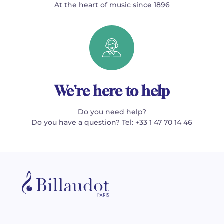
At the heart of music since 1896
We're here to help
Do you need help?
Do you have a question? Tel: +33 1 47 70 14 46