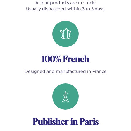
All our products are in stock.
Usually dispatched within 3 to 5 days.
100% French
Designed and manufactured in France
Publisher in Paris