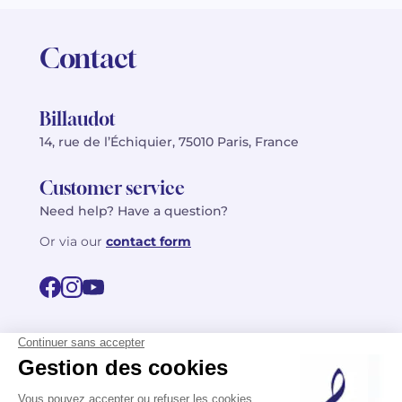
Contact
Billaudot
14, rue de l’Échiquier, 75010 Paris, France
Customer service
Need help? Have a question?
Or via our
contact form
©2026 Billaudot Paris. All rights reserved