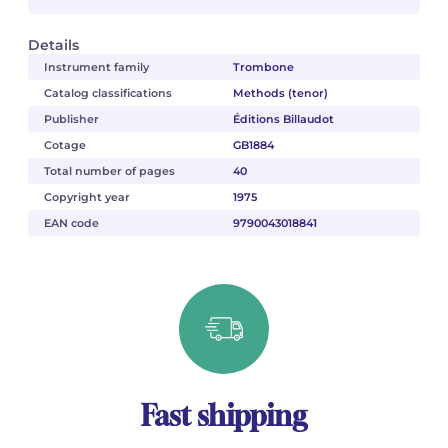
Details
Instrument family
Trombone
Catalog classifications
Methods (tenor)
Publisher
Éditions Billaudot
Cotage
GB1884
Total number of pages
40
Copyright year
1975
EAN code
9790043018841
Fast shipping