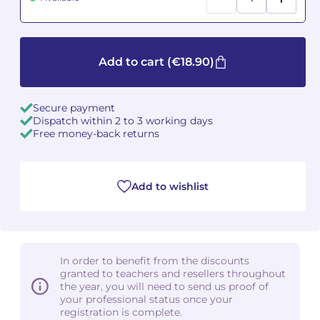
Camille PÉPIN
Camille PÉPIN
See all articles
Add to cart
(€18.90)
Jean-Baptiste ROBIN
Jean-Baptiste ROBIN
Oscar STRASNOY
Oscar STRASNOY
Secure payment
Dispatch within 2 to 3 working days
Germaine TAILLEFERRE
Germaine TAILLEFERRE
Free money-back returns
Dimitri TCHESNOKOV
Dimitri TCHESNOKOV
Add to wishlist
Fabien TOUCHARD
Fabien TOUCHARD
Jean-François VERDIER
Jean-François VERDIER
Fabien WAKSMAN
Fabien WAKSMAN
In order to benefit from the discounts
granted to teachers and resellers throughout
the year, you will need to send us proof of
Pierre WISSMER
Pierre WISSMER
your professional status once your
registration is complete.
Pascal ZAVARO
Pascal ZAVARO