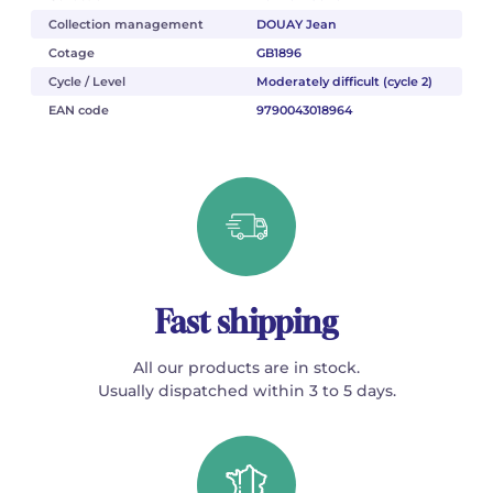
Collection management
DOUAY Jean
Cotage
GB1896
Cycle / Level
Moderately difficult (cycle 2)
EAN code
9790043018964
Fast shipping
All our products are in stock.
Usually dispatched within 3 to 5 days.