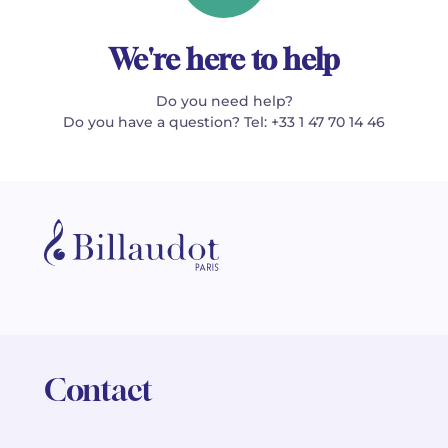
We're here to help
Do you need help?
Do you have a question? Tel: +33 1 47 70 14 46
Contact