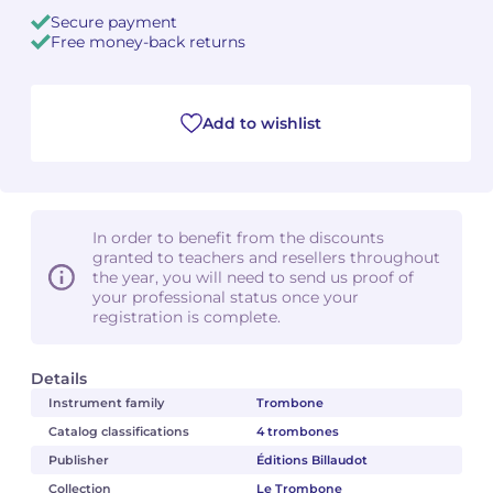
Secure payment
Free money-back returns
Camille PÉPIN
Camille PÉPIN
See all articles
Jean-Baptiste ROBIN
Jean-Baptiste ROBIN
Add to wishlist
Oscar STRASNOY
Oscar STRASNOY
Germaine TAILLEFERRE
Germaine TAILLEFERRE
In order to benefit from the discounts
Dimitri TCHESNOKOV
Dimitri TCHESNOKOV
granted to teachers and resellers throughout
the year, you will need to send us proof of
Fabien TOUCHARD
Fabien TOUCHARD
your professional status once your
registration is complete.
Jean-François VERDIER
Jean-François VERDIER
Details
Fabien WAKSMAN
Fabien WAKSMAN
Instrument family
Trombone
Catalog classifications
4 trombones
Pierre WISSMER
Pierre WISSMER
Publisher
Éditions Billaudot
Collection
Le Trombone
Pascal ZAVARO
Pascal ZAVARO