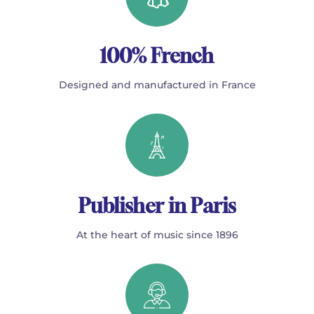
100% French
Designed and manufactured in France
Publisher in Paris
At the heart of music since 1896