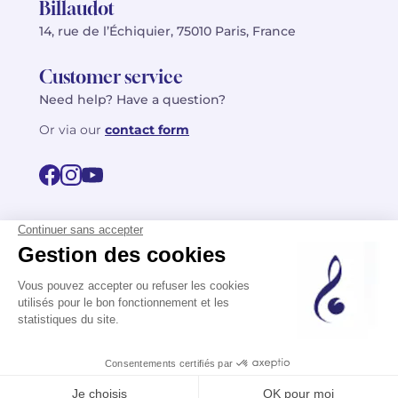
Billaudot
14, rue de l’Échiquier, 75010 Paris, France
Customer service
Need help? Have a question?
Or via our
contact form
©2026 Billaudot Paris. All rights reserved
FR
EN
Privacy policy
Terms of use
Terms
Site map