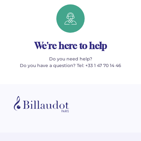
We're here to help
Do you need help?
Do you have a question? Tel: +33 1 47 70 14 46