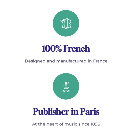
100% French
Designed and manufactured in France
Publisher in Paris
At the heart of music since 1896