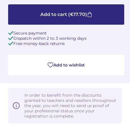
Camille PÉPIN
Camille PÉPIN
See all articles
Add to cart
(€17.70)
Jean-Baptiste ROBIN
Jean-Baptiste ROBIN
Secure payment
Dispatch within 2 to 3 working days
Oscar STRASNOY
Oscar STRASNOY
Free money-back returns
Germaine TAILLEFERRE
Germaine TAILLEFERRE
Dimitri TCHESNOKOV
Dimitri TCHESNOKOV
Add to wishlist
Fabien TOUCHARD
Fabien TOUCHARD
Jean-François VERDIER
Jean-François VERDIER
In order to benefit from the discounts
granted to teachers and resellers throughout
Fabien WAKSMAN
Fabien WAKSMAN
the year, you will need to send us proof of
your professional status once your
registration is complete.
Pierre WISSMER
Pierre WISSMER
Pascal ZAVARO
Pascal ZAVARO