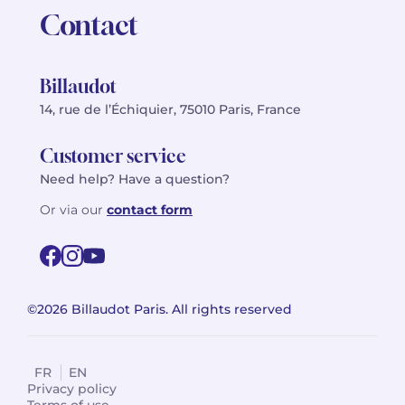
Contact
Billaudot
14, rue de l’Échiquier, 75010 Paris, France
Customer service
Need help? Have a question?
Or via our
contact form
©2026 Billaudot Paris. All rights reserved
FR
EN
Privacy policy
Terms of use