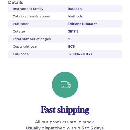
Details
Instrument family
Bassoon
Catalog classifications
Methods
Publisher
Éditions Billaudot
Cotage
GB1913
Total number of pages
36
Copyright year
1975
EAN code
9790043019138
Fast shipping
All our products are in stock.
Usually dispatched within 3 to 5 days.